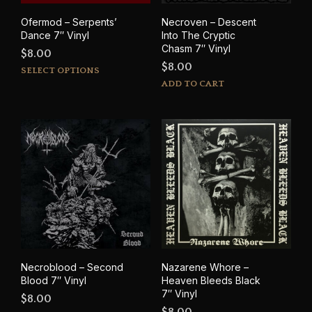
Ofermod – Serpents’
Necroven – Descent
Dance 7″ Vinyl
Into The Cryptic
Chasm 7″ Vinyl
$
8.00
$
8.00
This
SELECT OPTIONS
product
ADD TO CART
has
multiple
variants.
The
options
may
be
chosen
on
the
product
page
Necroblood – Second
Nazarene Whore –
Blood 7″ Vinyl
Heaven Bleeds Black
7″ Vinyl
$
8.00
$
8.00