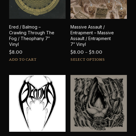
Ered / Balmog –
Massive Assault /
Crawling Through The
Entrapment – Massive
Fog / Theophany 7″
Assault / Entrapment
Vinyl
7″ Vinyl
Price
$
8.00
$
8.00
–
$
9.00
This
range:
ADD TO CART
SELECT OPTIONS
prod
$8.00
has
through
mult
$9.00
varia
The
opti
may
be
cho
on
the
prod