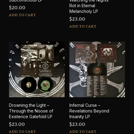
Rot in Eternal
$
20.00
Melancholy LP
ADD TO CART
$
23.00
ADD TO CART
Drowning the Light –
Infernal Curse –
Through the Noose of
Revelations Beyond
Existence Gatefold LP
Insanity LP
$
23.00
$
23.00
ADD TO CART
ADD TO CART