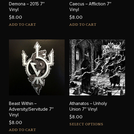
Demona – 2015 7″
Caecus – Affliction 7″
pag
Vinyl
Vinyl
$
8.00
$
8.00
ADD TO CART
ADD TO CART
Beast Within –
Athanatos – Unholy
Adversity/Servitude 7″
Union 7″ Vinyl
Vinyl
$
8.00
$
8.00
This
SELECT OPTIONS
prod
ADD TO CART