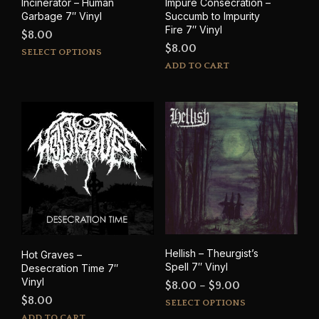
Incinerator – Human
Impure Consecration –
Garbage 7″ Vinyl
Succumb to Impurity
Fire 7″ Vinyl
$
8.00
$
8.00
This
SELECT OPTIONS
product
ADD TO CART
has
multiple
variants.
The
options
may
be
chosen
on
the
product
page
Hellish – Theurgist’s
Hot Graves –
Spell 7″ Vinyl
Desecration Time 7″
Vinyl
Price
$
8.00
–
$
9.00
$
8.00
This
range:
SELECT OPTIONS
prod
ADD TO CART