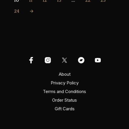
10
11
12
13
…
22
23
24
→
About
Privacy Policy
Terms and Conditions
Order Status
Gift Cards