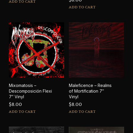
ADD TO CART
ADD TO CART
Mixomatosis –
Maleficence – Realms
Descomposición Flexi
of Mortification 7″
7″ Vinyl
Vinyl
$
8.00
$
8.00
ADD TO CART
ADD TO CART