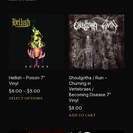
$8.00
has
through
mult
$9.00
varia
The
opti
may
be
cho
on
the
prod
pag
Hellish – Poison 7″
Ghoulgotha / Ruin –
Vinyl
Churning in
Vertebraes /
Price
$
8.00
–
$
9.00
Becoming Disease 7″
This
range:
SELECT OPTIONS
Vinyl
product
$8.00
$
8.00
has
through
ADD TO CART
multiple
$9.00
variants.
The