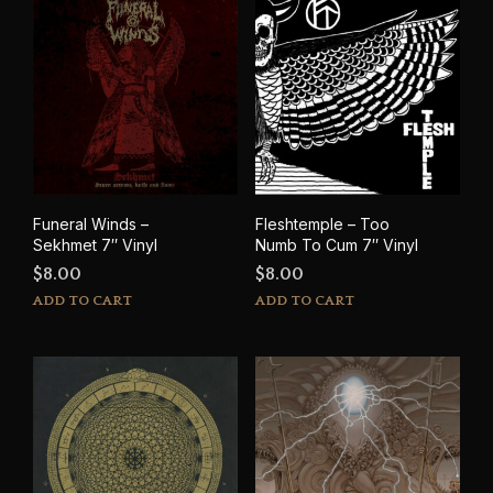
options
may
be
chosen
on
the
product
page
Funeral Winds –
Fleshtemple – Too
Sekhmet 7″ Vinyl
Numb To Cum 7″ Vinyl
$
8.00
$
8.00
ADD TO CART
ADD TO CART