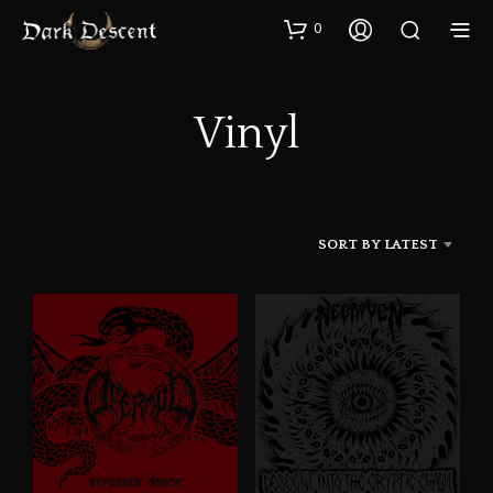
0
Vinyl
SORT BY LATEST