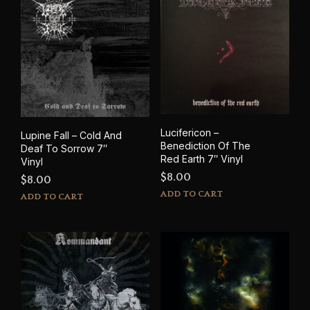
Lucifericon –
Lupine Fall – Cold And
Benediction Of The
Deaf To Sorrow 7″
Red Earth 7″ Vinyl
Vinyl
$
8.00
$
8.00
ADD TO CART
ADD TO CART