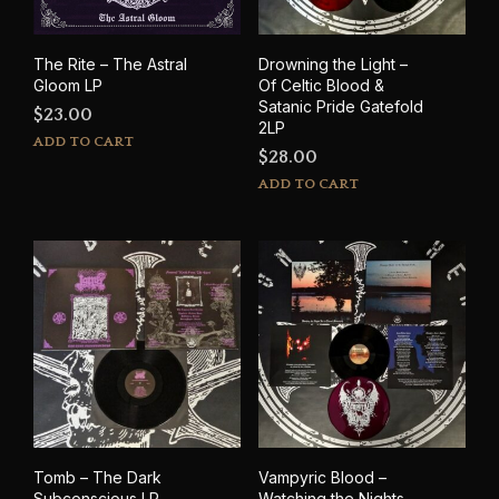
the
prod
pag
The Rite – The Astral
Drowning the Light –
Gloom LP
Of Celtic Blood &
Satanic Pride Gatefold
$
23.00
2LP
ADD TO CART
$
28.00
ADD TO CART
Tomb – The Dark
Vampyric Blood –
Subconscious LP
Watching the Nights