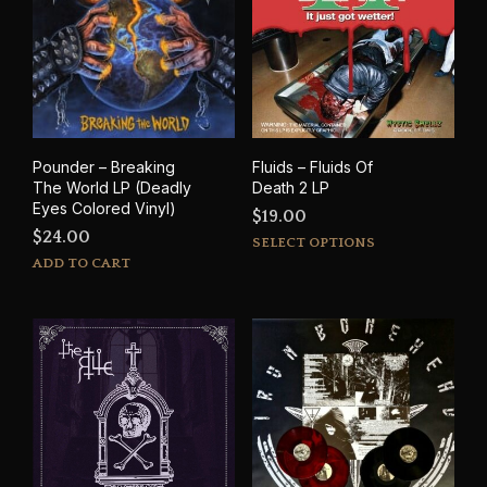
Pounder – Breaking
Fluids – Fluids Of
The World LP (Deadly
Death 2 LP
Eyes Colored Vinyl)
$
19.00
$
24.00
This
SELECT OPTIONS
prod
ADD TO CART
has
mult
varia
The
opti
may
be
cho
on