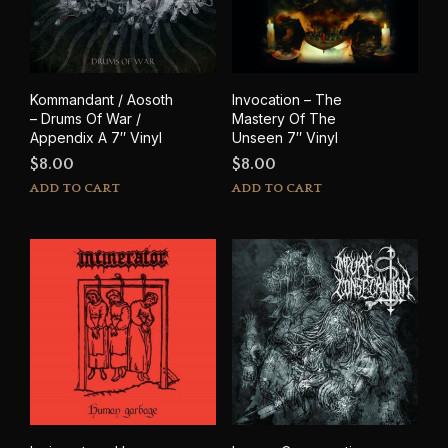
Kommandant / Aosoth
Invocation – The
– Drums Of War /
Mastery Of The
Appendix A 7″ Vinyl
Unseen 7″ Vinyl
$
8.00
$
8.00
ADD TO CART
ADD TO CART