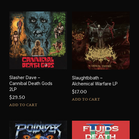
has
mult
varia
The
opti
may
be
cho
on
the
prod
pag
Slasher Dave –
Slaughtbbath –
Cannibal Death Gods
Alchemical Warfare LP
2LP
$
17.00
$
29.50
ADD TO CART
ADD TO CART