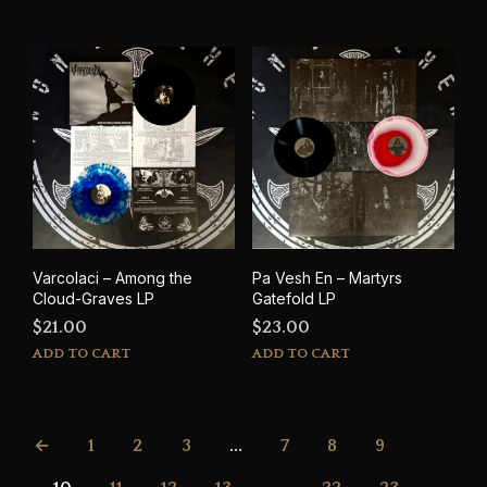
Varcolaci – Among the
Pa Vesh En – Martyrs
Cloud-Graves LP
Gatefold LP
$
21.00
$
23.00
ADD TO CART
ADD TO CART
←
1
2
3
…
7
8
9