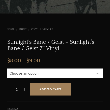
HOME
/
MUSIC
/
VINYL
/
VINYL EP
Sunlight’s Bane / Geist – Sunlight’s
Bane / Geist 7″ Vinyl
Price
$
8.00
–
$
9.00
range:
$8.00
through
ADD TO CART
$9.00
SKU:
N/A