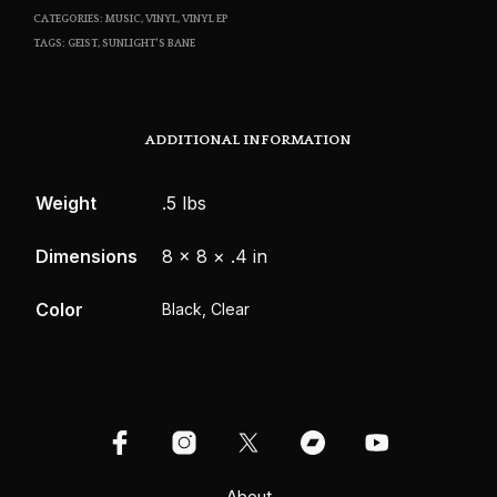
CATEGORIES:
MUSIC
,
VINYL
,
VINYL EP
TAGS:
GEIST
,
SUNLIGHT'S BANE
ADDITIONAL INFORMATION
Weight
.5 lbs
Dimensions
8 × 8 × .4 in
Color
Black, Clear
About