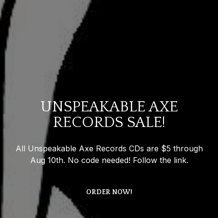
UNSPEAKABLE AXE
RECORDS SALE!
All Unspeakable Axe Records CDs are $5 through
Aug 10th. No code needed! Follow the link.
ORDER NOW!