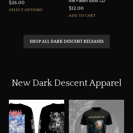
the Fallen Idols CD
$
26.00
$
12.00
This
SELECT OPTIONS
product
ADD TO CART
has
multiple
variants.
The
SHOP ALL DARK DESCENT RELEASES
options
may
be
chosen
on
the
New Dark Descent Apparel
product
page