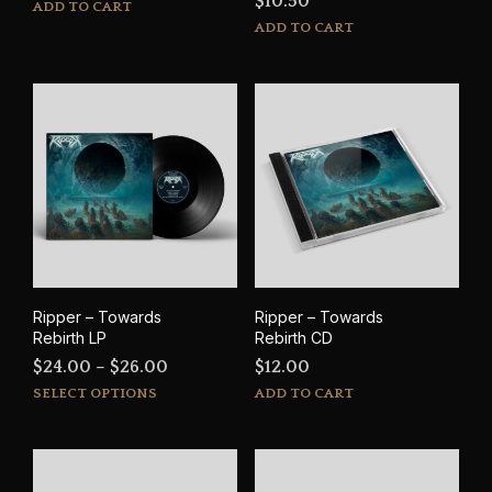
$
10.50
ADD TO CART
ADD TO CART
Ripper – Towards
Ripper – Towards
Rebirth LP
Rebirth CD
Price
$
24.00
–
$
26.00
$
12.00
This
range:
SELECT OPTIONS
ADD TO CART
product
$24.00
has
through
multiple
$26.00
variants.