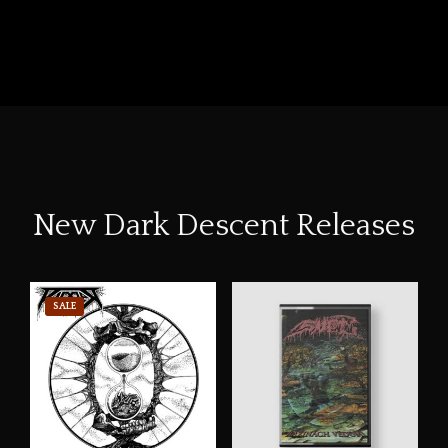
New Dark Descent Releases
SALE