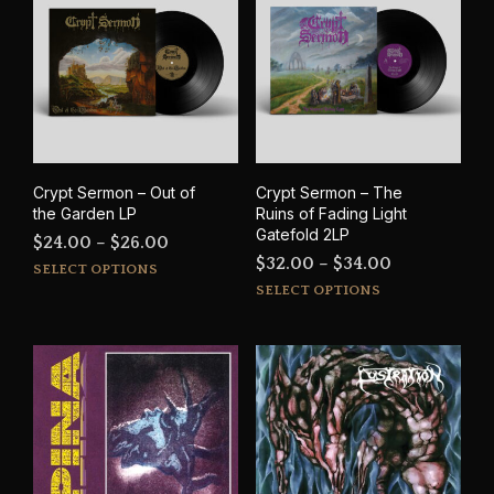
The
options
may
be
chosen
on
the
product
Crypt Sermon – Out of
Crypt Sermon – The
page
the Garden LP
Ruins of Fading Light
Gatefold 2LP
Price
$
24.00
–
$
26.00
Price
$
32.00
–
$
34.00
This
range:
SELECT OPTIONS
This
range:
product
SELECT OPTIONS
$24.00
prod
has
$32.00
through
has
multiple
through
$26.00
mult
variants.
$34.00
varia
The
The
options
opti
may
may
be
be
chosen