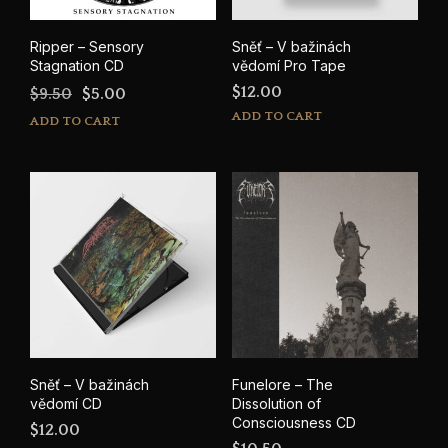
Ripper – Sensory
Sněť – V bažinách
Stagnation CD
vědomí Pro Tape
Original
Current
$
12.00
$
9.50
$
5.00
price
price
ADD TO CART
ADD TO CART
was:
is:
$9.50.
$5.00.
Sněť – V bažinách
Funelore – The
vědomí CD
Dissolution of
Consciousness CD
$
12.00