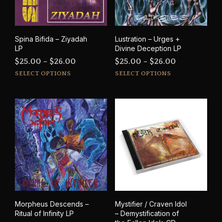
cho
on
on
the
the
product
prod
page
Spina Bifida – Ziyadah
Lustration – Urges +
pag
LP
Divine Deception LP
Price
Price
$
25.00
–
$
26.00
$
25.00
–
$
26.00
This
This
range:
range:
SELECT OPTIONS
SELECT OPTIONS
product
prod
$25.00
$25.00
has
has
through
through
multiple
mult
$26.00
$26.00
variants.
varia
The
The
options
opti
may
may
be
be
chosen
cho
on
on
the
the
product
prod
Morpheus Descends –
Mystifier / Craven Idol
page
pag
Ritual of Infinity LP
– Demystification of