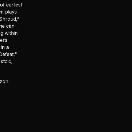
f earliest
um plays
n Shroud,”
one can
g within
et’s
 in a
Defeat,”
stoic,
izon