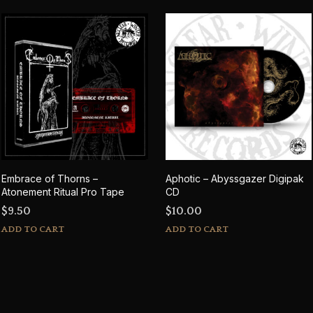
Embrace of Thorns –
Aphotic – Abyssgazer Digipak
Atonement Ritual Pro Tape
CD
$
9.50
$
10.00
ADD TO CART
ADD TO CART