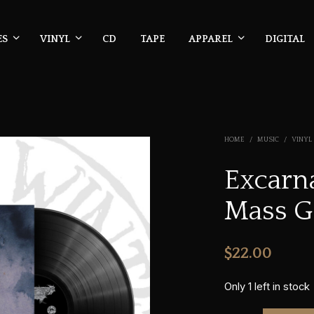
ES
VINYL
CD
TAPE
APPAREL
DIGITAL
HOME
/
MUSIC
/
VINYL
Excarna
Mass G
$
22.00
Only 1 left in stock