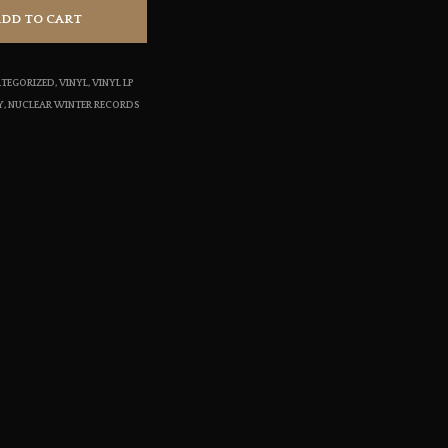
S
ADD TO CART
I
N
T
TEGORIZED
,
VINYL
,
VINYL LP
H
Y
,
NUCLEAR WINTER RECORDS
E
C
A
R
T
.