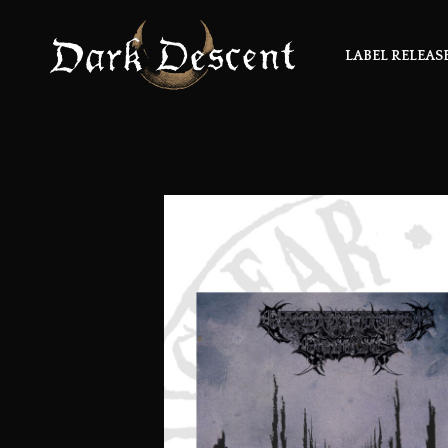
LABEL RELEAS