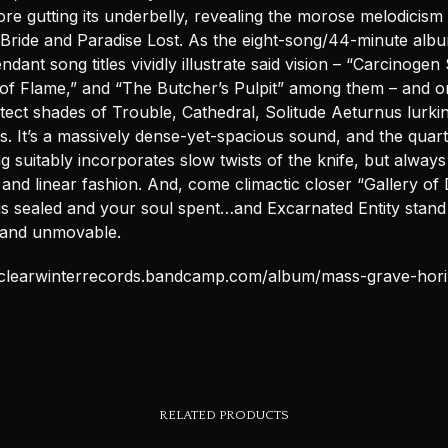
re gutting its underbelly, revealing the morose melodicism o
Bride and Paradise Lost. As the eight-song/44-minute alb
tendant song titles vividly illustrate said vision – “Carcinoge
 of Flame,” and “The Butcher’s Pulpit” among them – and 
tect shades of Trouble, Cathedral, Solitude Aeturnus lurkin
s. It’s a massively dense-yet-spacious sound, and the quart
g suitably incorporates slow twists of the knife, but always
 and linear fashion. And, come climactic closer “Gallery of 
is sealed and your soul spent…and Excarnated Entity stand 
and unmovable.
uclearwinterrecords.bandcamp.com/album/mass-grave-hor
RELATED PRODUCTS