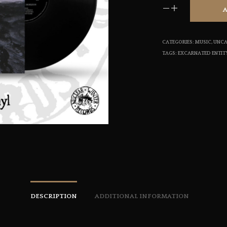
CATEGORIES:
MUSIC
,
UNCA
TAGS:
EXCARNATED ENTIT
DESCRIPTION
ADDITIONAL INFORMATION