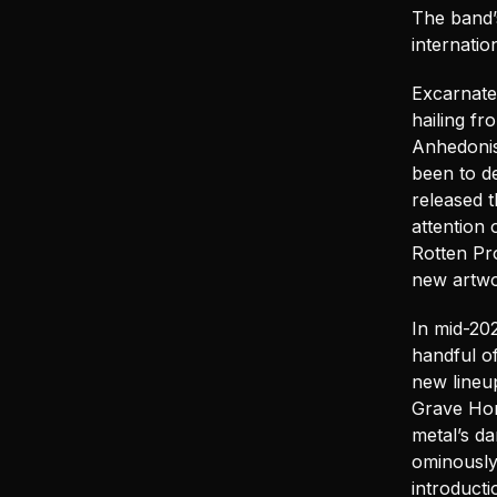
The band’
internati
Excarnated
hailing f
Anhedonis
been to d
released t
attention 
Rotten Pr
new artwo
In mid-20
handful o
new lineu
Grave Hori
metal’s d
ominously
introducti