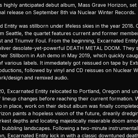
s highly anticipated debut album, Mass Grave Horizon, set 
onal release on September 8th via Nuclear Winter Records.
 Entity was stillborn under lifeless skies in the year 2018. O
rom Seattle, the quartet features current and former membe
t and Triumvir Foul. From the beginning, Excarnated Entity
eliver desolate-yet-powerful DEATH METAL DOOM. They s
heir Stillborn in Ash demo in May 2019, which quickly caug
of various labels. It immediately got reissued on tape by Ex
oductions, followed by vinyl and CD reissues on Nuclear W
rk/design and remixed audio.
20, Excarnated Entity relocated to Portland, Oregon and u
f lineup changes before reaching their current formation. W
p in place, work on their debut album was finally complete
zon paints a hopeless vision of the future, drearily dredgi
arkest depths and locating majestically miserable doom amo
 bubbling landscapes. Following a two-minute instrumental
on, Excarnated Entity kick in with a classic downtuned deat