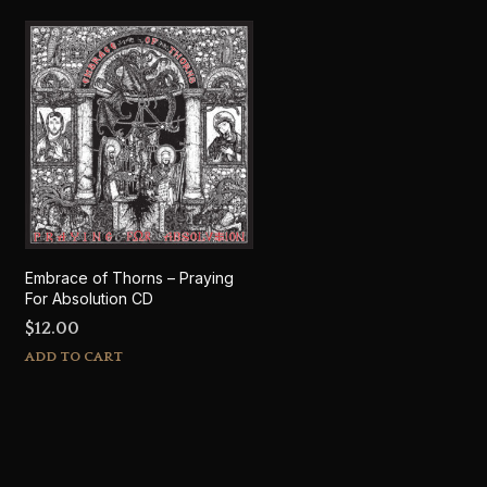
Embrace of Thorns – Praying
For Absolution CD
$
12.00
ADD TO CART