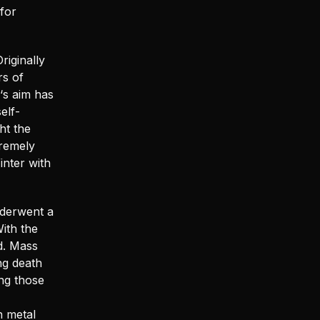
for
riginally
rs of
‘s aim has
elf-
ht the
tremely
inter with
nderwent a
ith the
d. Mass
ng death
ng those
h metal