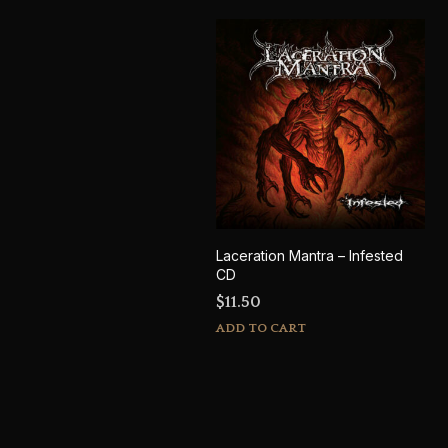
Laceration Mantra – Infested
CD
$
11.50
ADD TO CART