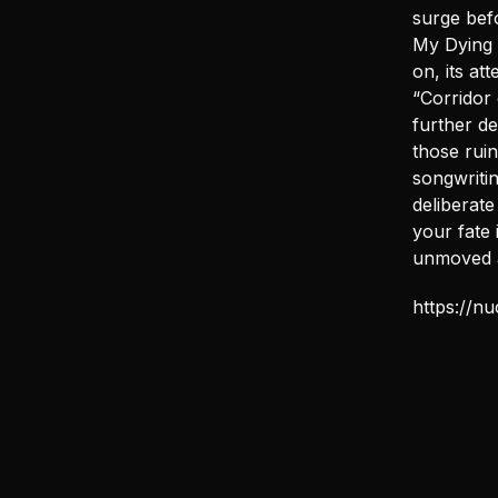
surge befo
My Dying 
on, its at
“Corridor
further de
those ruin
songwritin
deliberate
your fate 
unmoved 
https://n