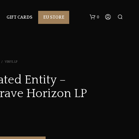
0
GIFT CARDS
EU STORE
/
VINYL LP
ted Entity –
rave Horizon LP
N
O
P
R
O
D
U
C
T