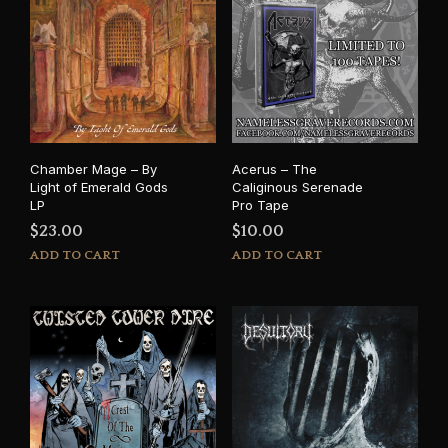
Chamber Mage – By
Acerus – The
Light of Emerald Gods
Caliginous Serenade
LP
Pro Tape
$
23.00
$
10.00
ADD TO CART
ADD TO CART