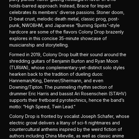
holds-barred approach. Instead, Brace for Impact
celebrates its members’ diverse passions. Stoner doom,
D-beat crust, melodic death metal, classic prog, post-
punk, NWOBHM, and Japanese “Burning Spirits”-style
hardcore are some of the flavors Colony Drop brazenly
explores in this concise 35-minute showcase of
musicianship and storytelling.
Formed in 2019, Colony Drop built their sound around the
shredding guitars of Benjamin Burton and Ryan Moon
(TURIAN), whose complementary-yet-distinct solo styles
hearken back to the tradition of dueling duos:
Hanneman/King, Denner/Shermann, and even
Downing/Tipton. The pummeling rhythm section of
drummer Eric Harris and bassist Ari Rosenschein (STAHV)
supports their fretboard pyrotechnics, hence the band’s
motto: “High Speed, Twin Lead.”
Colony Drop is fronted by vocalist Joseph Schafer, whose
electric growl delivers a litany of sci-fi nightmares and
countercultural anthems inspired by the weird fiction of
authors including China Mieville, as well as classic anime