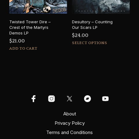
Twisted Tower Dire –
Desultory – Counting
Crest of the Martyrs
Our Scars LP
Demos LP
$
24.00
$
21.00
This
SELECT OPTIONS
prod
ADD TO CART
has
mult
varia
The
opti
may
be
cho
on
About
the
prod
Privacy Policy
pag
Terms and Conditions