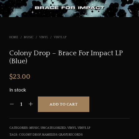
HOME
/
MUSIC
/
VINYL
/
VINYL LP
Colony Drop – Brace For Impact LP
(Blue)
$
23.00
In stock
ADD TO CART
CATEGORIES:
MUSIC
,
UNCATEGORIZED
,
VINYL
,
VINYL LP
TAGS:
COLONY DROP
,
NAMELESS GRAVE RECORDS