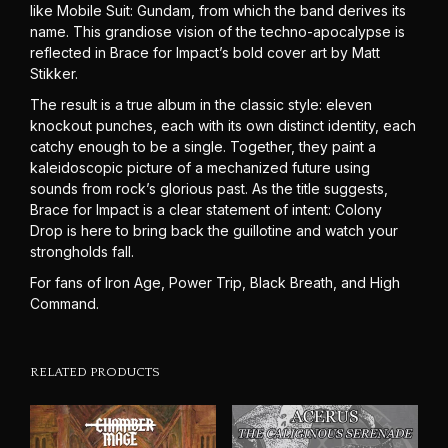
like Mobile Suit: Gundam, from which the band derives its
name. This grandiose vision of the techno-apocalypse is
reflected in Brace for Impact’s bold cover art by Matt
Stikker.
The result is a true album in the classic style: eleven
knockout punches, each with its own distinct identity, each
catchy enough to be a single. Together, they paint a
kaleidoscopic picture of a mechanized future using
sounds from rock’s glorious past. As the title suggests,
Brace for Impact is a clear statement of intent: Colony
Drop is here to bring back the guillotine and watch your
strongholds fall.
For fans of Iron Age, Power Trip, Black Breath, and High
Command.
RELATED PRODUCTS