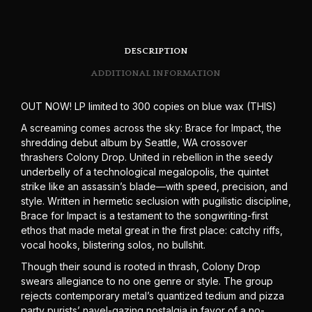
DESCRIPTION
ADDITIONAL INFORMATION
OUT NOW! LP limited to 300 copies on blue wax (THIS)
A screaming comes across the sky: Brace for Impact, the
shredding debut album by Seattle, WA crossover
thrashers Colony Drop. United in rebellion in the seedy
underbelly of a technological megalopolis, the quintet
strike like an assassin’s blade—with speed, precision, and
style. Written in hermetic seclusion with pugilistic discipline,
Brace for Impact is a testament to the songwriting-first
ethos that made metal great in the first place: catchy riffs,
vocal hooks, blistering solos, no bullshit.
Though their sound is rooted in thrash, Colony Drop
swears allegiance to no one genre or style. The group
rejects contemporary metal’s quantized tedium and pizza
party purists’ navel-gazing nostalgia in favor of a no-