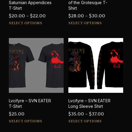
Saturnian Appendices
of the Grotesque T-
T-Shirt
Shirt
Price
Price
$
20.00
–
$
22.00
$
28.00
–
$
30.00
This
This
range:
range:
SELECT OPTIONS
SELECT OPTIONS
product
prod
$20.00
$28.00
has
has
through
through
multiple
mult
$22.00
$30.00
variants.
varia
The
The
options
opti
may
may
be
be
chosen
cho
on
on
the
the
product
prod
Lvcifyre – SVN EATER
Lvcifyre – SVN EATER
page
pag
T-Shirt
Long Sleeve Shirt
Price
$
25.00
$
35.00
–
$
37.00
This
This
range:
SELECT OPTIONS
SELECT OPTIONS
product
prod
$35.00