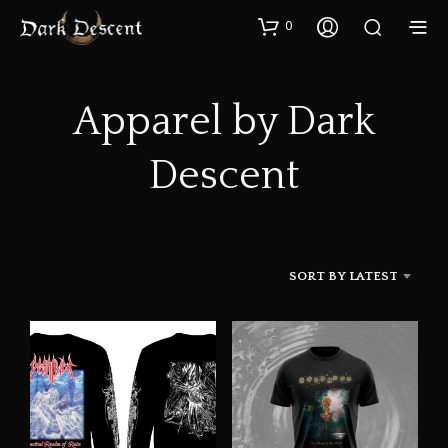
0
Apparel by Dark
Descent
SORT BY LATEST