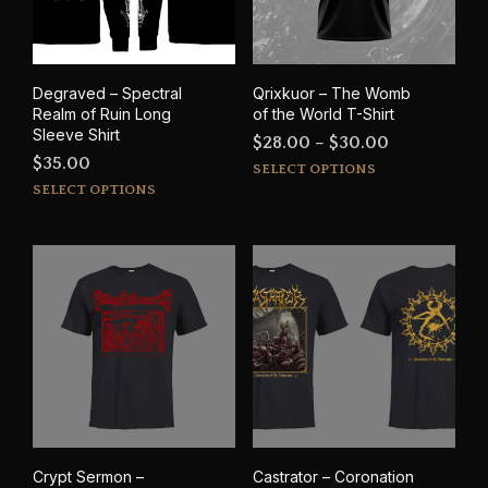
Degraved – Spectral
Qrixkuor – The Womb
Realm of Ruin Long
of the World T-Shirt
Sleeve Shirt
Price
$
28.00
–
$
30.00
$
35.00
This
range:
SELECT OPTIONS
This
prod
SELECT OPTIONS
$28.00
product
has
through
has
mult
$30.00
multiple
varia
variants.
The
The
opti
options
may
may
be
be
cho
chosen
on
on
the
the
prod
product
pag
Crypt Sermon –
Castrator – Coronation
page