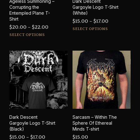
Ageless Summoning –
Dark Descent
page
pag
Corrupting the
Gargoyle Logo T-Shirt
Entempled Plane T-
(White)
Shirt
Price
$
15.00
–
$
17.00
Price
$
20.00
–
$
22.00
This
range:
SELECT OPTIONS
This
range:
prod
SELECT OPTIONS
$15.00
product
has
$20.00
through
has
mult
through
$17.00
multiple
varia
$22.00
variants.
The
The
opti
options
may
may
be
be
cho
chosen
on
on
the
the
prod
product
pag
Dark Descent
Sarcasm – Within The
page
Gargoyle Logo T-Shirt
Sphere Of Ethereal
(Black)
Minds T-shirt
Price
$
15.00
–
$
17.00
$
15.00