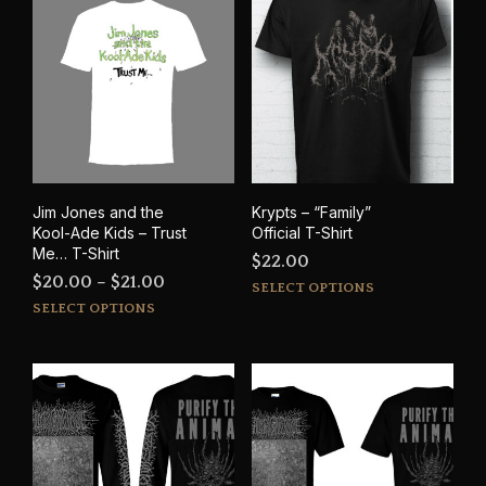
variants.
varia
The
The
options
opti
may
may
be
be
chosen
cho
on
on
the
the
product
prod
Jim Jones and the
Krypts – “Family”
page
pag
Kool-Ade Kids – Trust
Official T-Shirt
Me… T-Shirt
$
22.00
Price
$
20.00
–
$
21.00
This
SELECT OPTIONS
This
range:
prod
SELECT OPTIONS
product
has
$20.00
has
mult
through
multiple
varia
$21.00
variants.
The
The
opti
options
may
may
be