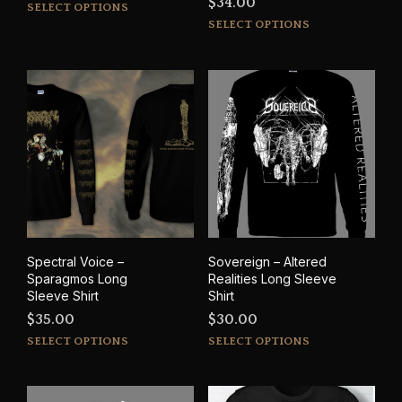
$
34.00
This
SELECT OPTIONS
This
product
SELECT OPTIONS
prod
has
has
multiple
mult
variants.
varia
The
The
options
opti
may
may
be
be
chosen
cho
on
on
the
the
product
prod
page
Spectral Voice –
Sovereign – Altered
pag
Sparagmos Long
Realities Long Sleeve
Sleeve Shirt
Shirt
$
35.00
$
30.00
This
This
SELECT OPTIONS
SELECT OPTIONS
product
prod
has
has
multiple
mult