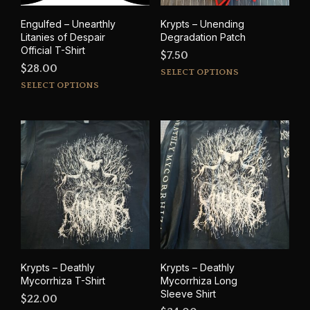
product
prod
Engulfed – Unearthly
Krypts – Unending
page
pag
Litanies of Despair
Degradation Patch
Official T-Shirt
$
7.50
$
28.00
This
SELECT OPTIONS
This
prod
SELECT OPTIONS
product
has
has
mult
multiple
varia
variants.
The
The
opti
options
may
may
be
be
cho
chosen
on
on
the
the
prod
product
pag
Krypts – Deathly
Krypts – Deathly
page
Mycorrhiza T-Shirt
Mycorrhiza Long
Sleeve Shirt
$
22.00