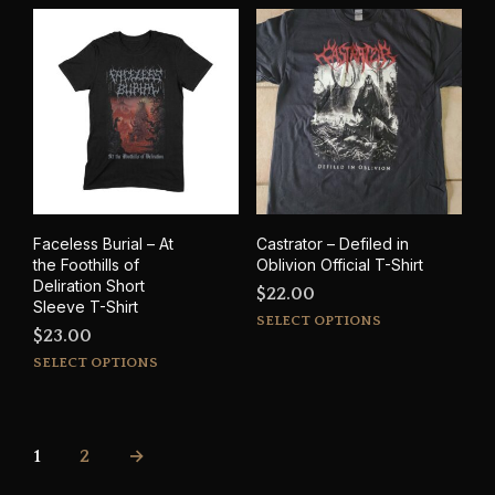
variants.
through
mult
The
$35.00
varia
options
The
may
opti
be
may
chosen
be
on
cho
the
on
product
the
page
prod
Faceless Burial – At
Castrator – Defiled in
pag
the Foothills of
Oblivion Official T-Shirt
Deliration Short
$
22.00
Sleeve T-Shirt
This
SELECT OPTIONS
$
23.00
prod
This
SELECT OPTIONS
has
product
mult
has
varia
multiple
The
variants.
1
2
→
opti
The
may