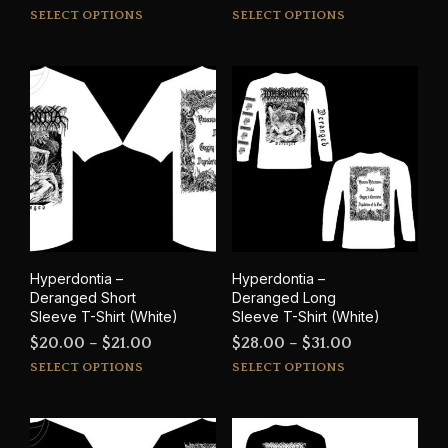
This
This
range:
SELECT OPTIONS
SELECT OPTIONS
product
prod
$15.00
has
has
through
multiple
mult
$17.00
variants.
varia
The
The
options
opti
may
may
be
be
chosen
cho
on
on
the
the
product
prod
Hyperdontia –
Hyperdontia –
page
pag
Deranged Short
Deranged Long
Sleeve T-Shirt (White)
Sleeve T-Shirt (White)
Price
Price
$
20.00
–
$
21.00
$
28.00
–
$
31.00
This
This
range:
range:
SELECT OPTIONS
SELECT OPTIONS
product
prod
$20.00
$28.00
has
has
through
through
multiple
mult
$21.00
$31.00