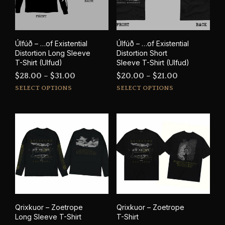
chosen
cho
on
on
the
the
product
prod
Úlfúð – …of Existential
Úlfúð – …of Existential
page
pag
Distortion Long Sleeve
Distortion Short
T-Shirt (Ulfud)
Sleeve T-Shirt (Ulfud)
Price
Price
$
28.00
–
$
31.00
$
20.00
–
$
21.00
This
This
range:
range:
SELECT OPTIONS
SELECT OPTIONS
product
prod
$28.00
$20.00
has
has
through
through
multiple
mult
$31.00
$21.00
variants.
varia
The
The
options
opti
may
may
be
be
chosen
cho
on
on
the
the
Qrixkuor – Zoetrope
Qrixkuor – Zoetrope
product
prod
Long Sleeve T-Shirt
T-Shirt
page
pag