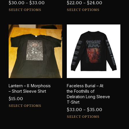
Price
Price
$
30.00
–
$
33.00
$
22.00
–
$
24.00
This
This
range:
range:
SELECT OPTIONS
SELECT OPTIONS
product
prod
$30.00
$22.00
has
has
through
through
multiple
mult
$33.00
$24.00
variants.
varia
The
The
options
opti
may
may
be
be
chosen
cho
on
on
the
the
product
prod
Lantern – II: Morphosis
Faceless Burial – At
page
pag
– Short Sleeve Shirt
the Foothills of
Deliration Long Sleeve
$
15.00
T-Shirt
This
SELECT OPTIONS
Price
$
33.00
–
$
35.00
product
This
range:
has
SELECT OPTIONS
prod
multiple
$33.00
has