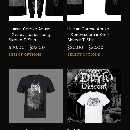
be
cho
chosen
on
on
the
the
prod
product
pag
Human Corpse Abuse
Human Corpse Abuse
page
– Xenoviscerum Long
– Xenoviscerum Short
Sleeve T-Shirt
Sleeve T-Shirt
Price
Price
$
30.00
–
$
32.00
$
20.00
–
$
22.00
This
This
range:
range:
SELECT OPTIONS
SELECT OPTIONS
product
prod
$30.00
$20.00
has
has
through
through
multiple
mult
$32.00
$22.00
variants.
varia
The
The
options
opti
may
may
be
be
chosen
cho
on
on
the
the
product
prod