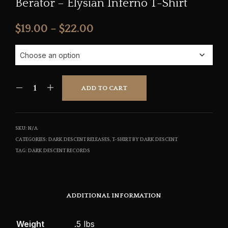
Berator – Elysian Inferno T-Shirt
Price
$
19.00
–
$
22.00
range:
$19.00
through
ADD TO CART
$22.00
SKU:
N/A
CATEGORIES:
DARK DESCENT RELEASES
,
T-SHIRT BY DARK DESCENT
TAG:
DARK DESCENT RECORDS
ADDITIONAL INFORMATION
Weight
.5 lbs