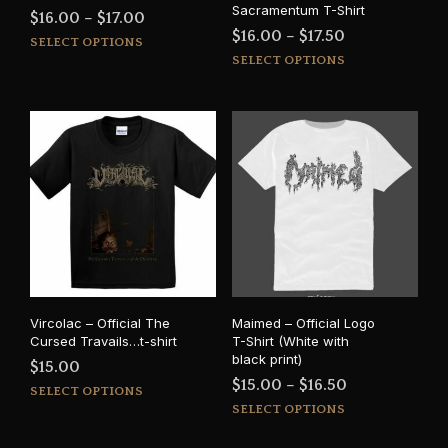
Sacramentum T-Shirt
Price
$
16.00
–
$
17.00
Price
$
16.00
–
$
17.50
This
range:
SELECT OPTIONS
This
range:
product
SELECT OPTIONS
$16.00
prod
has
$16.00
through
has
multiple
through
$17.00
mult
variants.
$17.50
varia
The
The
options
opti
may
may
be
be
chosen
cho
on
on
the
the
product
prod
page
Vircolac – Official The
Maimed – Official Logo
pag
Cursed Travails…t-shirt
T-Shirt (White with
black print)
$
15.00
Price
$
15.00
–
$
16.50
This
SELECT OPTIONS
This
range:
product
SELECT OPTIONS
prod
has
$15.00