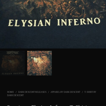
HOME
/
DARK DESCENT RELEASES
/
APPAREL BY DARK DESCENT
/
T-SHIRT BY
DARK DESCENT