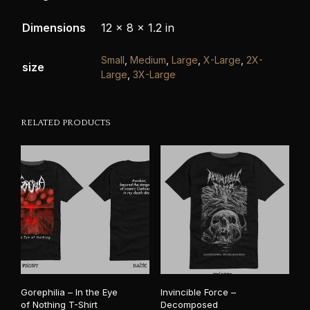
Dimensions
12 × 8 × 1.2 in
Small
,
Medium
,
Large
,
X-Large
,
2X-
size
Large
,
3X-Large
RELATED PRODUCTS
Gorephilia – In the Eye
Invincible Force –
of Nothing T-Shirt
Decomposed