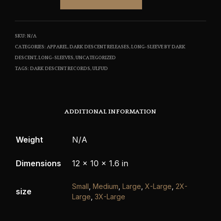
SKU:
N/A
CATEGORIES:
APPAREL
,
DARK DESCENT RELEASES
,
LONG-SLEEVE BY DARK
DESCENT
,
LONG-SLEEVES
,
UNCATEGORIZED
TAGS:
DARK DESCENT RECORDS
,
ULFUD
ADDITIONAL INFORMATION
Weight
N/A
Dimensions
12 × 10 × 1.6 in
Small
,
Medium
,
Large
,
X-Large
,
2X-
size
Large
,
3X-Large