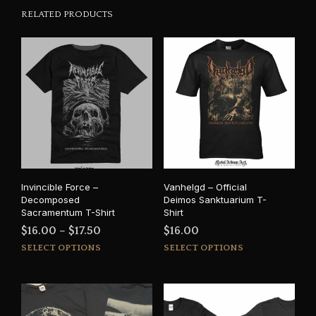
RELATED PRODUCTS
Invincible Force –
Vanhelgd – Official
Decomposed
Deimos Sanktuarium T-
Sacramentum T-Shirt
Shirt
Price
$
16.00
–
$
17.50
$
16.00
This
This
range:
SELECT OPTIONS
SELECT OPTIONS
product
prod
$16.00
has
has
through
multiple
mult
$17.50
variants.
varia