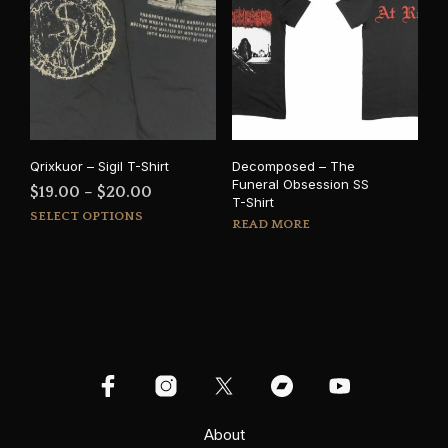
The
The
options
opti
may
may
be
be
chosen
cho
on
on
the
the
product
prod
Qrixkuor – Sigil T-Shirt
Decomposed – The
page
pag
Funeral Obsession SS
Price
$
19.00
–
$
20.00
T-Shirt
This
range:
SELECT OPTIONS
READ MORE
product
$19.00
has
through
multiple
$20.00
variants.
The
options
may
be
chosen
on
About
the