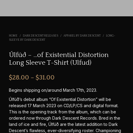
HOME
/
DARK DESCENT RELEASES
/
APPAREL BY DARK DESCENT
/
LONG-
SLEEVE BY DARK DESCENT
Úlfúð – …of Existential Distortion
Long Sleeve T-Shirt (Ulfud)
Price
$
28.00
–
$
31.00
range:
Begins shipping on/around March 17th, 2023.
$28.00
Úlfúð’s debut album “Of Existential Distortion” will be
released 17 March 2023 on CD/LP/CS and digital format.
through
This is the opening track from the album, which can be
$31.00
ordered now through Dark Descent Records. Bred in the
land of ice and fire, Úlfúð are the latest addition to Dark
Descent’s flawless, ever-diversifying roster. Championing