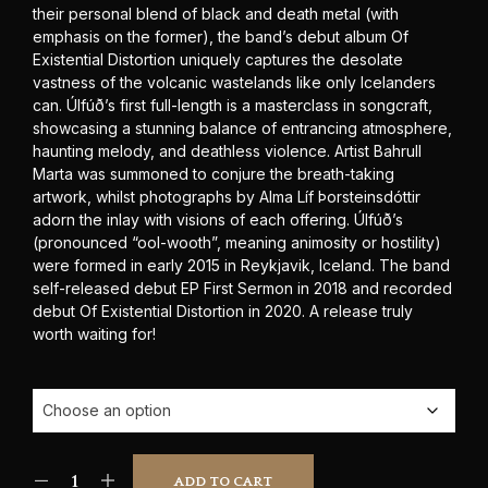
their personal blend of black and death metal (with
emphasis on the former), the band’s debut album Of
Existential Distortion uniquely captures the desolate
vastness of the volcanic wastelands like only Icelanders
can. Úlfúð’s first full-length is a masterclass in songcraft,
showcasing a stunning balance of entrancing atmosphere,
haunting melody, and deathless violence. Artist Bahrull
Marta was summoned to conjure the breath-taking
artwork, whilst photographs by Alma Líf Þorsteinsdóttir
adorn the inlay with visions of each offering. Úlfúð’s
(pronounced “ool-wooth”, meaning animosity or hostility)
were formed in early 2015 in Reykjavik, Iceland. The band
self-released debut EP First Sermon in 2018 and recorded
debut Of Existential Distortion in 2020. A release truly
worth waiting for!
ADD TO CART