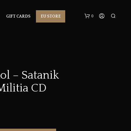
0
GIFT CARDS
EU STORE
ol – Satanik
ilitia CD
N
O
P
R
O
D
U
C
T