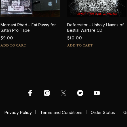
Mordant Rhed – Eat Pussy for
Defecrator – Unholy Hymns of
Satan Pro Tape
Bestial Warfare CD
$
9.00
$
10.00
ADD TO CART
ADD TO CART
Privacy Policy
Terms and Conditions
Order Status
G