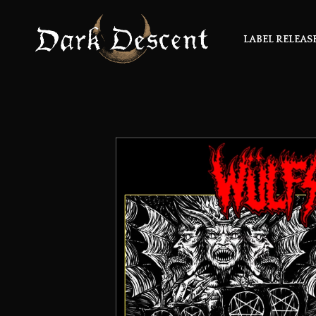
LABEL RELEAS