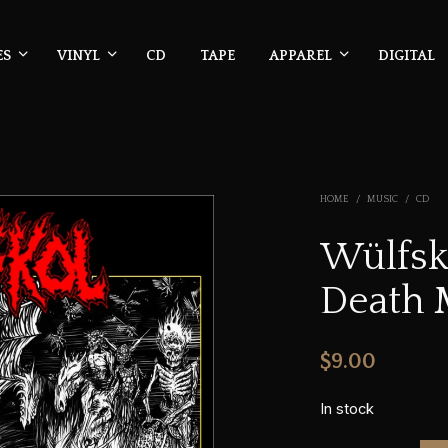
ES
VINYL
CD
TAPE
APPAREL
DIGITAL
HOME
/
MUSIC
/
CD
Wülfsk
Death M
$
9.00
In stock