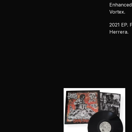
Enhanced c
Vortex.
2021 EP. 
Herrera.