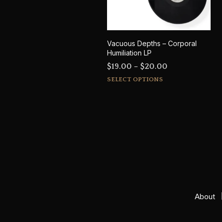
Vacuous Depths – Corporal
Humiliation LP
Price
$
19.00
–
$
20.00
This
range:
SELECT OPTIONS
product
$19.00
has
through
multiple
$20.00
variants.
The
options
may
be
chosen
on
About
the
product