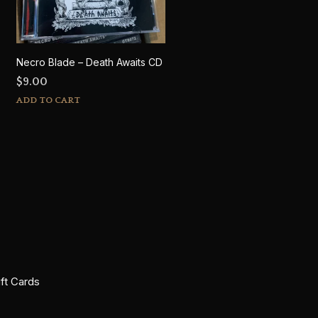
Necro Blade – Death Awaits CD
$
9.00
ADD TO CART
ift Cards