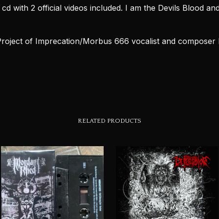
d with 2 official videos included. I am the Devils Blood an
Project of Imprecation/Morbus 666 vocalist and composer 
RELATED PRODUCTS