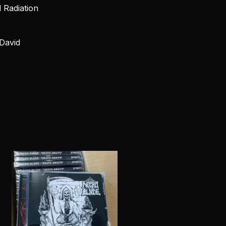
d Radiation
David