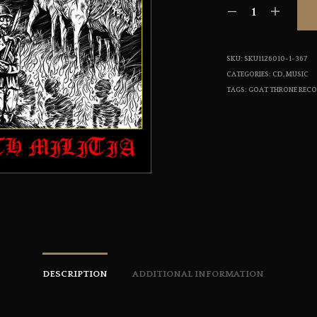
SKU:
SKU1126010-1-367
CATEGORIES:
CD
,
MUSIC
TAGS:
GOAT THRONE REC
DESCRIPTION
ADDITIONAL INFORMATION