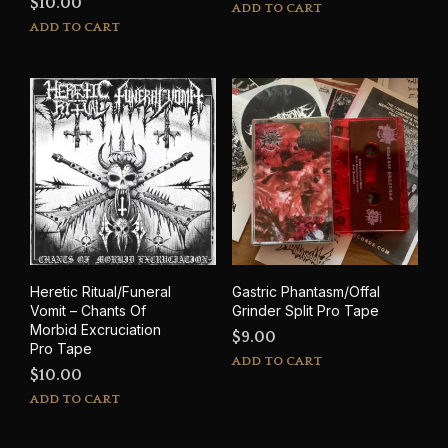
$
10.00
ADD TO CART
ADD TO CART
Heretic Ritual/Funeral
Gastric Phantasm/Offal
Vomit – Chants Of
Grinder Split Pro Tape
Morbid Excruciation
$
9.00
Pro Tape
ADD TO CART
$
10.00
ADD TO CART