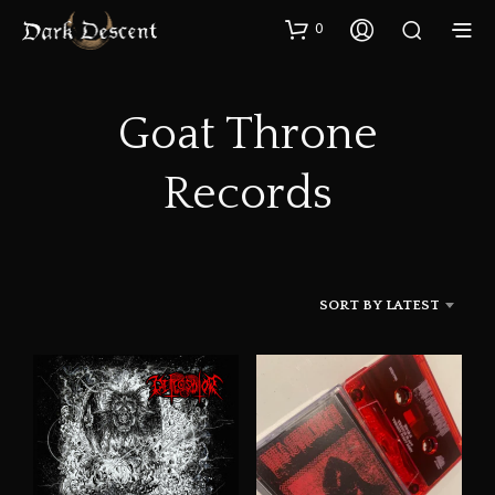
0
Goat Throne
Records
SORT BY LATEST