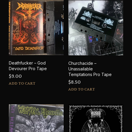
Deathfucker – God
Churchacide –
Devourer Pro Tape
Unassailable
Temptations Pro Tape
$
9.00
$
8.50
ADD TO CART
ADD TO CART