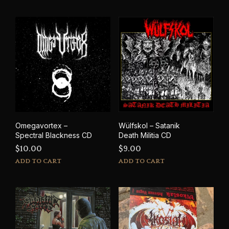
Omegavortex –
Wülfskol – Satanik
Spectral Blackness CD
Death Militia CD
$
10.00
$
9.00
ADD TO CART
ADD TO CART