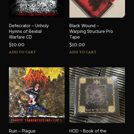
Defecrator – Unholy
Black Wound –
Hymns of Bestial
Warping Structure Pro
Warfare CD
Tape
$
10.00
$
10.00
ADD TO CART
ADD TO CART
Ruin – Plague
HOD – Book of the