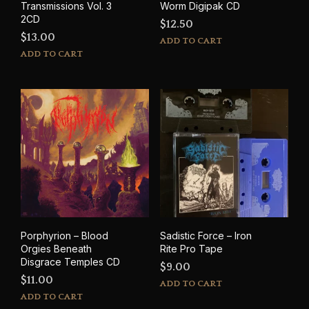
Transmissions Vol. 3
Worm Digipak CD
2CD
$
12.50
$
13.00
ADD TO CART
ADD TO CART
Porphyrion – Blood
Sadistic Force – Iron
Orgies Beneath
Rite Pro Tape
Disgrace Temples CD
$
9.00
$
11.00
ADD TO CART
ADD TO CART