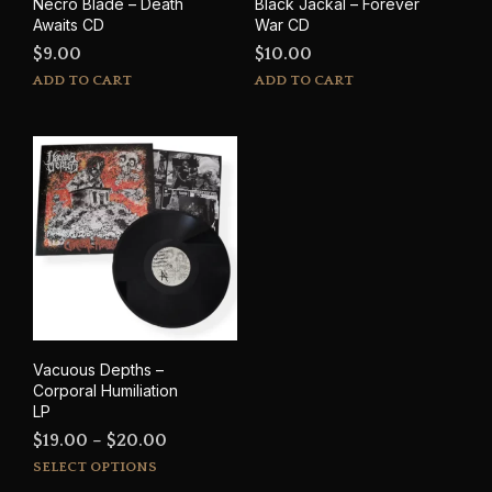
Necro Blade – Death
Black Jackal – Forever
Awaits CD
War CD
$
9.00
$
10.00
ADD TO CART
ADD TO CART
Vacuous Depths –
Corporal Humiliation
LP
Price
$
19.00
–
$
20.00
This
range:
SELECT OPTIONS
product