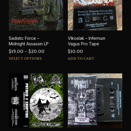
Sadistic Force –
Vlkoslak – Infernum
Midnight Assassin LP
Vagus Pro Tape
Price
$
19.00
–
$
20.00
$
10.00
This
range:
SELECT OPTIONS
ADD TO CART
product
$19.00
has
through
multiple
$20.00
variants.
The
options
may
be
chosen
on
the