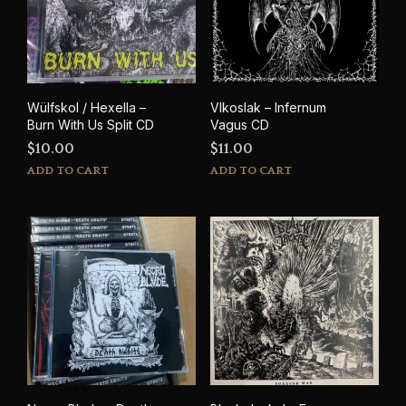
Wülfskol / Hexella –
Vlkoslak – Infernum
Burn With Us Split CD
Vagus CD
$
10.00
$
11.00
ADD TO CART
ADD TO CART