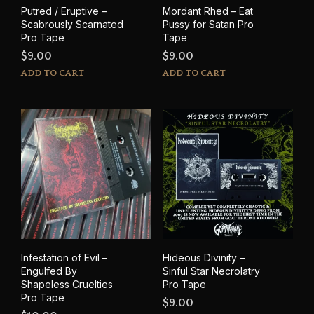
product
Putred / Eruptive –
Mordant Rhed – Eat
page
Scabrously Scarnated
Pussy for Satan Pro
Pro Tape
Tape
$
9.00
$
9.00
ADD TO CART
ADD TO CART
Infestation of Evil –
Hideous Divinity –
Engulfed By
Sinful Star Necrolatry
Shapeless Cruelties
Pro Tape
Pro Tape
$
9.00