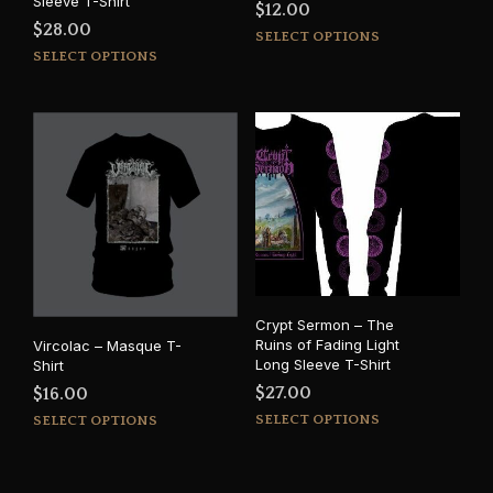
Sleeve T-Shirt
$
12.00
$
28.00
This
SELECT OPTIONS
This
prod
SELECT OPTIONS
product
has
has
mult
multiple
varia
variants.
The
The
opti
options
may
may
be
be
cho
chosen
on
on
the
the
prod
Crypt Sermon – The
product
pag
Ruins of Fading Light
Vircolac – Masque T-
page
Long Sleeve T-Shirt
Shirt
$
27.00
$
16.00
This
This
SELECT OPTIONS
SELECT OPTIONS
prod
product
has
has
mult
multiple