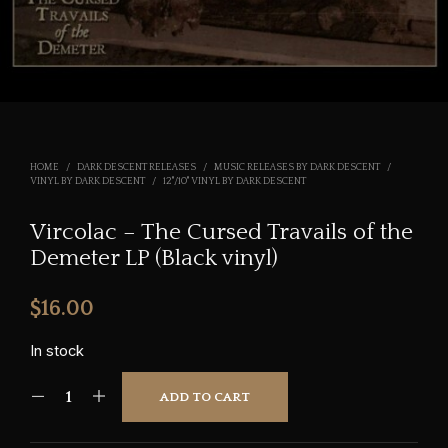
HOME
/
DARK DESCENT RELEASES
/
MUSIC RELEASES BY DARK DESCENT
/
VINYL BY DARK DESCENT
/
12"/10" VINYL BY DARK DESCENT
Vircolac – The Cursed Travails of the
Demeter LP (Black vinyl)
$
16.00
In stock
ADD TO CART