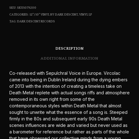
SKU:
SKU1079200
CATEGORIES:
12"/10" VINYL BY DARK DESCENT
,
VINYL LP
TAG:
DARK DESCENT RECORDS
DESCRIPTION
ADDITIONAL INFORMATION
Co-released with Sepulchral Voice in Europe. Vircolac
came into being in Dublin Ireland during the dying embers
of 2013 with the intention of creating a timeless take on
Death Metal replete with actual songs riffs and atmosphere
removed in its own right from some of the
contemporaneous styles within Death Metal that almost
sought to unwrite what the essence of a song is. Steeped
firmly in the 80s and subsequent early 90s Death Metal
scenes influences are wide and varied but never used as
a barometer for reference but rather as parts of the whole
that have obsessed our collective minds from a young