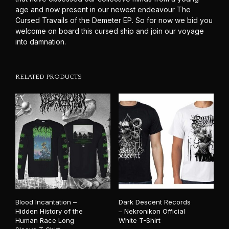
age and now present in our newest endeavour The
Cursed Travails of the Demeter EP. So for now we bid you
welcome on board this cursed ship and join our voyage
into damnation.
RELATED PRODUCTS
Blood Incantation –
Dark Descent Records
Hidden History of the
– Nekronikon Official
Human Race Long
White T-Shirt