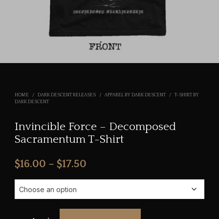
HOME
/
DARK DESCENT RELEASES
/
APPAREL BY DARK DESCENT
/
T-SHIRT BY
DARK DESCENT
Invincible Force – Decomposed
Sacramentum T-Shirt
Price
$
16.00
–
$
17.50
range:
$16.00
through