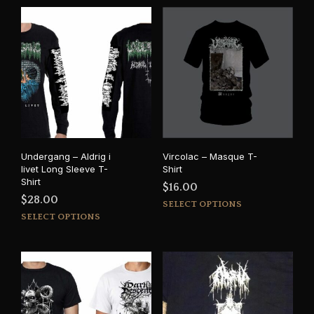
Undergang – Aldrig i
Vircolac – Masque T-
livet Long Sleeve T-
Shirt
Shirt
$
16.00
$
28.00
This
SELECT OPTIONS
This
prod
SELECT OPTIONS
product
has
has
mult
multiple
varia
variants.
The
The
opti
options
may