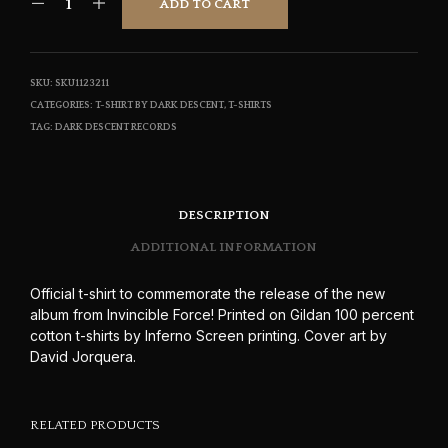
ADD TO CART
$17.50
SKU:
SKU1123211
CATEGORIES:
T-SHIRT BY DARK DESCENT
,
T-SHIRTS
TAG:
DARK DESCENT RECORDS
DESCRIPTION
ADDITIONAL INFORMATION
Official t-shirt to commemorate the release of the new
album from Invincible Force! Printed on Gildan 100 percent
cotton t-shirts by Inferno Screen printing. Cover art by
David Jorquera.
RELATED PRODUCTS