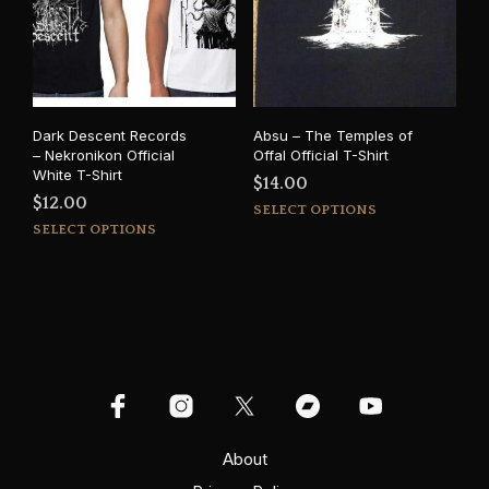
may
be
be
cho
chosen
on
on
the
the
prod
product
pag
Dark Descent Records
Absu – The Temples of
page
– Nekronikon Official
Offal Official T-Shirt
White T-Shirt
$
14.00
$
12.00
This
SELECT OPTIONS
This
prod
SELECT OPTIONS
product
has
has
mult
multiple
varia
variants.
The
The
opti
options
may
may
be
be
cho
chosen
on
on
About
the
the
prod