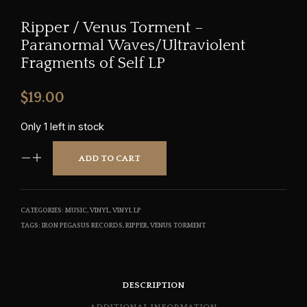
Ripper / Venus Torment –
Paranormal Waves/Ultraviolent
Fragments of Self LP
$
19.00
Only 1 left in stock
ADD TO CART
CATEGORIES:
MUSIC
,
VINYL
,
VINYL LP
TAGS:
IRON PEGASUS RECORDS
,
RIPPER
,
VENUS TORMENT
DESCRIPTION