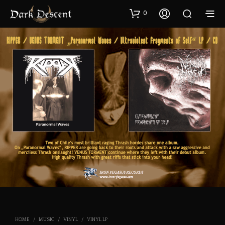
0
HOME
/
MUSIC
/
VINYL
/
VINYL LP