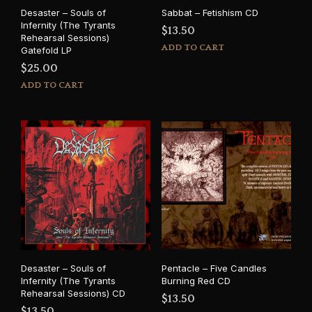
Desaster – Souls of
Sabbat – Fetishism CD
Infernity (The Tyrants
$
13.50
Rehearsal Sessions)
ADD TO CART
Gatefold LP
$
25.00
ADD TO CART
Desaster – Souls of
Pentacle – Five Candles
Infernity (The Tyrants
Burning Red CD
Rehearsal Sessions) CD
$
13.50
$
13.50