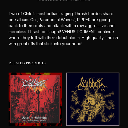
ADDITIONAL INFORMATION
Two of Chile’s most brilliant raging Thrash hordes share
one album. On „Paranormal Waves“, RIPPER are going
back to their roots and attack with a raw aggressive and
merciless Thrash onslaught! VENUS TORMENT continue
where they left with their debut album. High quality Thrash
with great riffs that stick into your head!
RELATED PRODUCTS