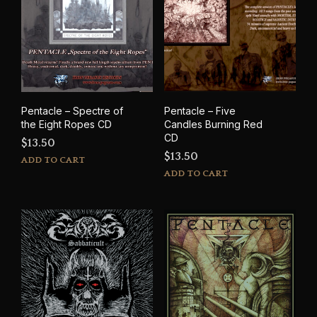
Pentacle – Spectre of
Pentacle – Five
the Eight Ropes CD
Candles Burning Red
CD
$
13.50
$
13.50
ADD TO CART
ADD TO CART