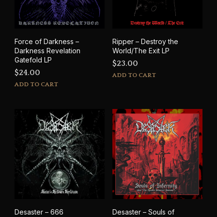
Force of Darkness –
Ripper – Destroy the
Darkness Revelation
World/The Exit LP
Gatefold LP
$
23.00
$
24.00
ADD TO CART
ADD TO CART
Desaster – 666
Desaster – Souls of