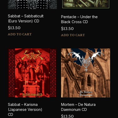
Sabbat – Sabbaticult
Pentacle – Under the
(Euro Version) CD
Black Cross CD
$
13.50
$
13.50
ADD TO CART
ADD TO CART
Sabbat – Karisma
Mortem – De Natura
(Japanese Version)
Daemonum CD
CD
$
13.50