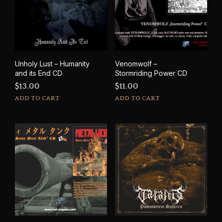
Unholy Lust – Humanity
Venomwolf –
and its End CD
Stormriding Power CD
$
13.00
$
11.00
ADD TO CART
ADD TO CART