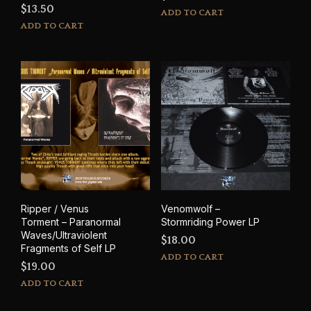
$
13.50
ADD TO CART
ADD TO CART
Ripper / Venus
Venomwolf –
Torment – Paranormal
Stormriding Power LP
Waves/Ultraviolent
$
18.00
Fragments of Self LP
ADD TO CART
$
19.00
ADD TO CART