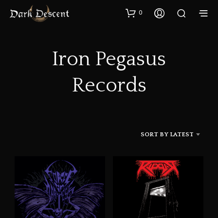
0
Iron Pegasus
Records
SORT BY LATEST