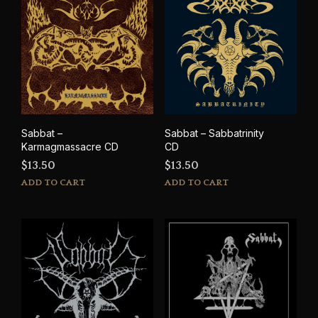
Sabbat –
Sabbat – Sabbatrinity
Karmagmassacre CD
CD
$
13.50
$
13.50
ADD TO CART
ADD TO CART