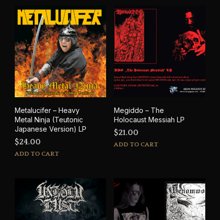
Metalucifer – Heavy
Megiddo – The
Metal Ninja (Teutonic
Holocaust Messiah LP
Japanese Version) LP
$
21.00
$
24.00
ADD TO CART
ADD TO CART