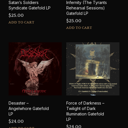
Satan’s Soldiers
Infernity (The Tyrants
Syndicate Gatefold LP
Rehearsal Sessions)
Gatefold LP
$
25.00
$
25.00
ADD TO CART
ADD TO CART
Desaster –
Force of Darkness –
Angelwhore Gatefold
Twilight of Dark
LP
Illumination Gatefold
LP
$
24.00
$
24.00