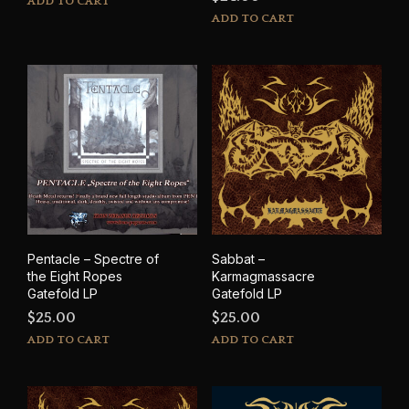
ADD TO CART
ADD TO CART
Pentacle – Spectre of
Sabbat –
the Eight Ropes
Karmagmassacre
Gatefold LP
Gatefold LP
$
25.00
$
25.00
ADD TO CART
ADD TO CART