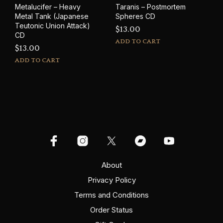
Metalucifer – Heavy
Taranis – Postmortem
Metal Tank (Japanese
Spheres CD
Teutonic Union Attack)
$
13.00
CD
ADD TO CART
$
13.00
ADD TO CART
About
Privacy Policy
Terms and Conditions
Order Status