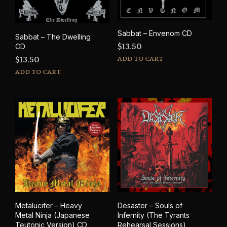
Sabbat – Envenom CD
Sabbat – The Dwelling
$
13.50
CD
ADD TO CART
$
13.50
ADD TO CART
Metalucifer – Heavy
Desaster – Souls of
Metal Ninja (Japanese
Infernity (The Tyrants
Teutonic Version) CD
Rehearsal Sessions)