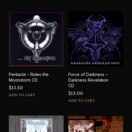
Pentacle – Rides the
Force of Darkness –
Moonstorm CD
Darkness Revelation
CD
$
13.50
$
13.00
ADD TO CART
ADD TO CART