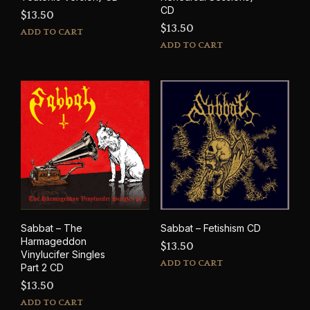
CD
$
13.50
$
13.50
ADD TO CART
ADD TO CART
Sabbat – The
Sabbat – Fetishism CD
Harmageddon
$
13.50
Vinylucifer Singles
ADD TO CART
Part 2 CD
$
13.50
ADD TO CART