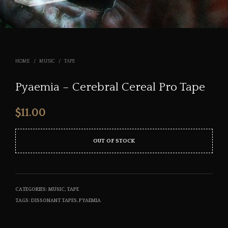
HOME
/
MUSIC
/
TAPE
Pyaemia – Cerebral Cereal Pro Tape
$
11.00
OUT OF STOCK
CATEGORIES:
MUSIC
,
TAPE
TAGS:
DISSONANT TAPES
,
PYAEMIA