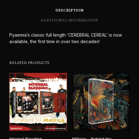
DESCRIPTION
ADDITIONAL INFORMATION
Pyaemia’s classic full length ‘CEREBRAL CEREAL’ is now
available, the first time in over two decades!
RELATED PRODUCTS
Internal Bleeding –
Mithras – Behind the