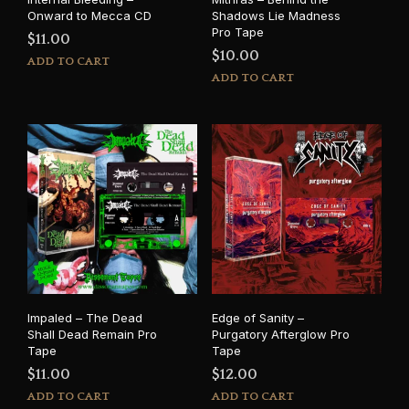
Onward to Mecca CD
Shadows Lie Madness
Pro Tape
$
11.00
$
10.00
ADD TO CART
ADD TO CART
Impaled – The Dead
Edge of Sanity –
Shall Dead Remain Pro
Purgatory Afterglow Pro
Tape
Tape
$
11.00
$
12.00
ADD TO CART
ADD TO CART