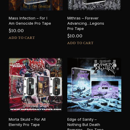
Mass Infection – For I
Mithras – Forever
Am Genocide Pro Tape
Advancing…Legions
Pro Tape
$
10.00
$
10.00
ADD TO CART
ADD TO CART
Morta Skuld – For All
Edge of Sanity –
Eternity Pro Tape
Nothing But Death
Remains… Pro Tape