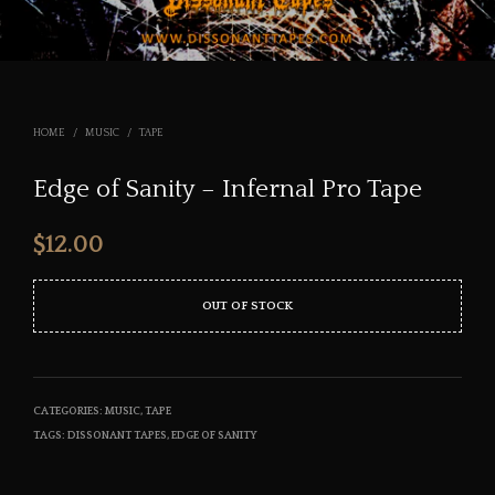
HOME
/
MUSIC
/
TAPE
Edge of Sanity – Infernal Pro Tape
$
12.00
OUT OF STOCK
CATEGORIES:
MUSIC
,
TAPE
TAGS:
DISSONANT TAPES
,
EDGE OF SANITY