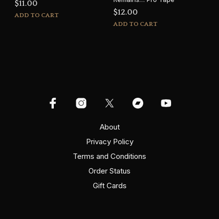
$
11.00
$
12.00
ADD TO CART
ADD TO CART
About
Privacy Policy
Terms and Conditions
Order Status
Gift Cards