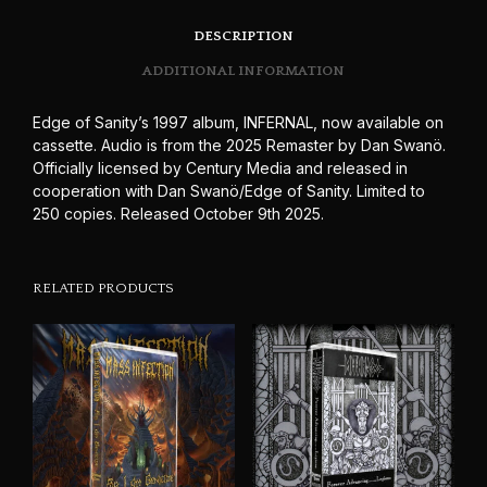
DESCRIPTION
ADDITIONAL INFORMATION
Edge of Sanity’s 1997 album, INFERNAL, now available on
cassette. Audio is from the 2025 Remaster by Dan Swanö.
Officially licensed by Century Media and released in
cooperation with Dan Swanö/Edge of Sanity. Limited to
250 copies. Released October 9th 2025.
RELATED PRODUCTS