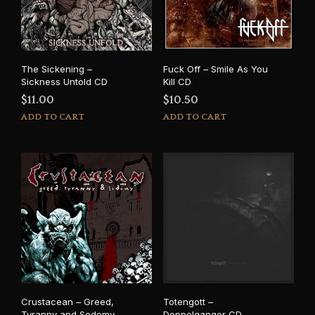
The Sickening –
Fuck Off – Smile As You
Sickness Untold CD
Kill CD
$
11.00
$
10.50
ADD TO CART
ADD TO CART
Crustacean – Greed,
Totengott –
Tyranny and Sodomy
Doppelganger CD