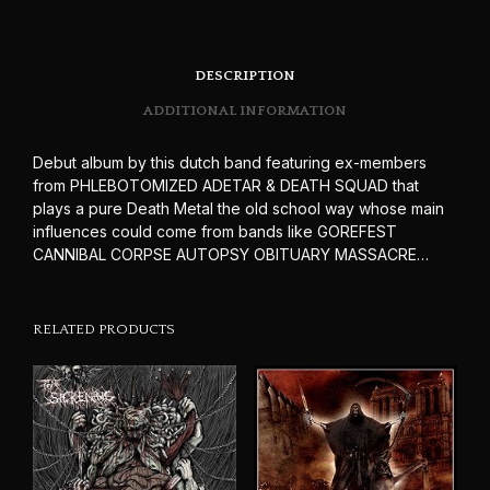
DESCRIPTION
ADDITIONAL INFORMATION
Debut album by this dutch band featuring ex-members
from PHLEBOTOMIZED ADETAR & DEATH SQUAD that
plays a pure Death Metal the old school way whose main
influences could come from bands like GOREFEST
CANNIBAL CORPSE AUTOPSY OBITUARY MASSACRE…
RELATED PRODUCTS