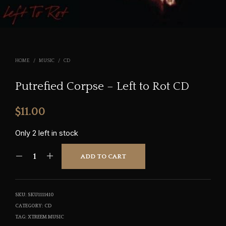
HOME
/
MUSIC
/
CD
Putrefied Corpse – Left to Rot CD
$
11.00
Only 2 left in stock
ADD TO CART
SKU:
SKU1111410
CATEGORY:
CD
TAG:
XTREEM MUSIC