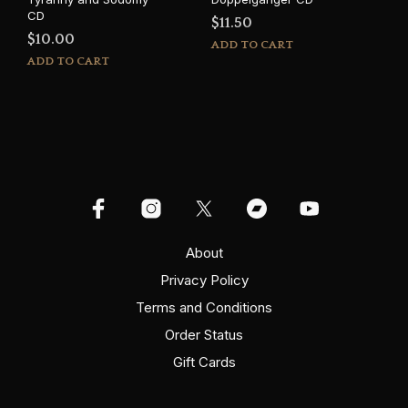
CD
$
11.50
$
10.00
ADD TO CART
ADD TO CART
About
Privacy Policy
Terms and Conditions
Order Status
Gift Cards