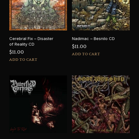
Cerebral Fix – Disaster
Nadimac – Besnilo CD
of Reality CD
$
11.00
$
11.00
ADD TO CART
ADD TO CART