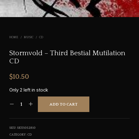
HOME
/
MUSIC
/
CD
Stormvold – Third Bestial Mutilation
CD
$
10.50
Only 2 left in stock
ADD TO CART
SKU:
SKU1052810
CATEGORY:
CD