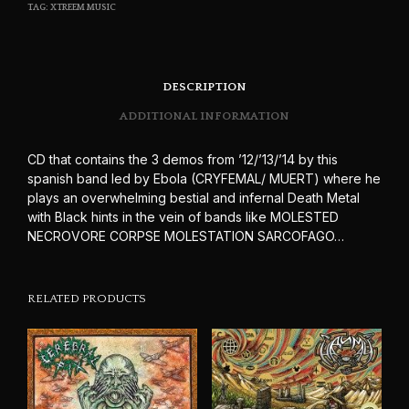
TAG:
XTREEM MUSIC
DESCRIPTION
ADDITIONAL INFORMATION
CD that contains the 3 demos from ’12/’13/’14 by this
spanish band led by Ebola (CRYFEMAL/ MUERT) where he
plays an overwhelming bestial and infernal Death Metal
with Black hints in the vein of bands like MOLESTED
NECROVORE CORPSE MOLESTATION SARCOFAGO…
RELATED PRODUCTS