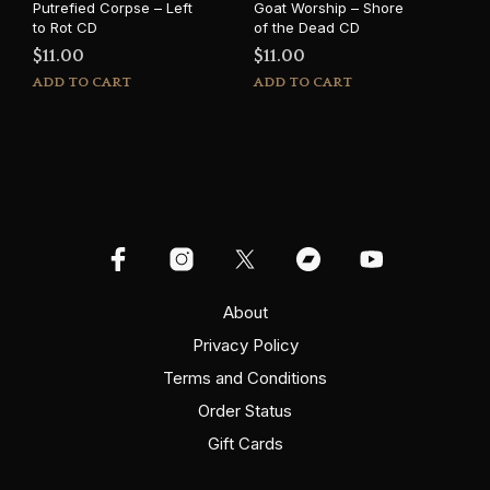
Putrefied Corpse – Left
Goat Worship – Shore
to Rot CD
of the Dead CD
$
11.00
$
11.00
ADD TO CART
ADD TO CART
About
Privacy Policy
Terms and Conditions
Order Status
Gift Cards