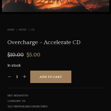
HOME
/
MUSIC
/
CD
Overcharge – Accelerate CD
Original
Current
$
10.00
$
5.00
price
price
In stock
was:
is:
ADD TO CART
$10.00.
$5.00.
SKU:
SKU1047730
CATEGORY:
CD
TAG:
UNSPEAKABLE AXE RECORDS