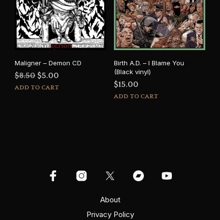
Maligner – Demon CD
Birth A.D. – I Blame You
(Black vinyl)
Original
Current
$
8.50
$
5.00
$
15.00
price
price
ADD TO CART
ADD TO CART
was:
is:
$8.50.
$5.00.
About
Privacy Policy