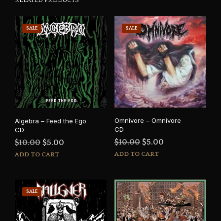
SALE
SALE
Omnivore – Omnivore
Algebra – Feed the Ego
CD
CD
Original
Current
Original
Current
$
10.00
$
5.00
$
10.00
$
5.00
price
price
price
price
ADD TO CART
ADD TO CART
was:
is:
was:
is:
$10.00.
$5.00.
$10.00.
$5.00.
SALE