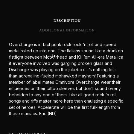
DESCRIPTION
ADDITIONAL INFORMATION
Overcharge is in fact punk rock rock ‘n roll and speed
metal rolled up into one. The Italians sound like a drunken
fistfight between MotÃ¶rhead and Kill ’em All-era Metallica
if everyone involved was gargling broken glass and
Discharge was playing on the jukebox. It’s nothing less
than adrenaline-fueled mohawked mayhem! Featuring a
member of label mates Omnivore Overcharge wear their
influences on their tattoo sleeves but don’t sound overly
beholden to any one of them. Like all good rock ‘n roll
songs and riffs matter more here than emulating a specific
set of heroes. Accelerate will be the first full-length from
these maniacs. Eric (ND)
RELATED PRODUCTS