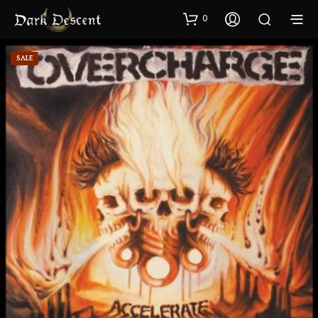
0
SALE