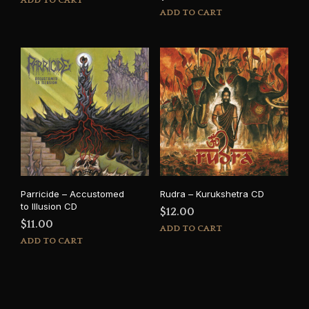
ADD TO CART
ADD TO CART
Parricide – Accustomed
Rudra – Kurukshetra CD
to Illusion CD
$
12.00
$
11.00
ADD TO CART
ADD TO CART