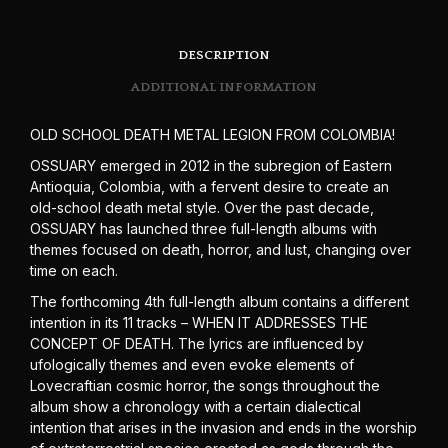
DESCRIPTION
ADDITIONAL INFORMATION
OLD SCHOOL DEATH METAL LEGION FROM COLOMBIA!
OSSUARY emerged in 2012 in the subregion of Eastern
Antioquia, Colombia, with a fervent desire to create an
old-school death metal style. Over the past decade,
OSSUARY has launched three full-length albums with
themes focused on death, horror, and lust, changing over
time on each.
The forthcoming 4th full-length album contains a different
intention in its 11 tracks – WHEN IT ADDRESSES THE
CONCEPT OF DEATH. The lyrics are influenced by
ufologically themes and even evoke elements of
Lovecraftian cosmic horror, the songs throughout the
album show a chronology with a certain dialectical
intention that arises in the invasion and ends in the worship