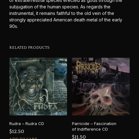
of extraterrestrial species erected as gods through the
subjugation of the human species. As regards the
instrumental, it remains faithful to the old vein of the
strongly appreciated American death metal of the early
90s.
RELATED PRODUCTS
Rudra – Rudra CD
Parricide – Fascination
of Indifference CD
$
12.50
$
11.50