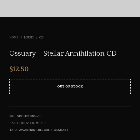
HOME
/
MUSIC
/
CD
Ossuary – Stellar Annihilation CD
$
12.50
OUT OF STOCK
SKU:
SKU1126010-713
CATEGORIES:
CD
,
MUSIC
TAGS:
AWAKENING RECORDS
,
OSSUARY