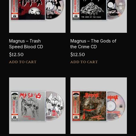
Magnus – Trash
Magnus – The Gods of
Speed Blood CD
the Crime CD
$
12.50
$
12.50
ADD TO CART
ADD TO CART