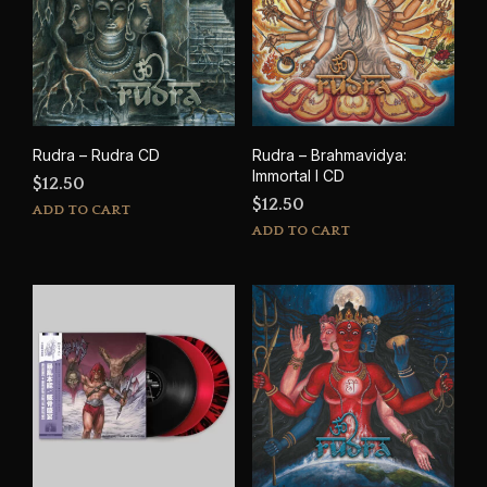
Rudra – Rudra CD
Rudra – Brahmavidya:
Immortal I CD
$
12.50
$
12.50
ADD TO CART
ADD TO CART