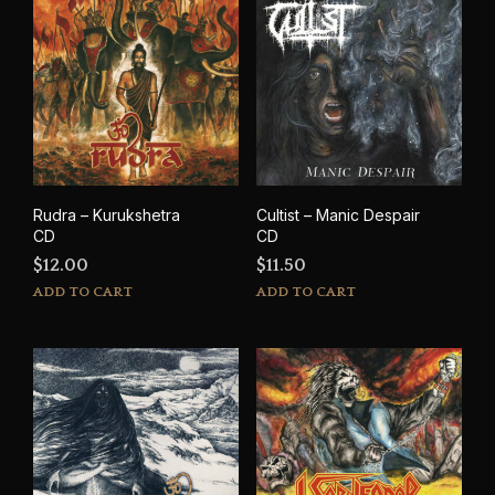
Rudra – Kurukshetra
Cultist – Manic Despair
CD
CD
$
12.00
$
11.50
ADD TO CART
ADD TO CART