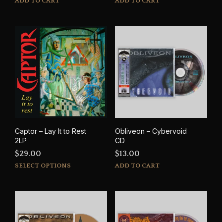
ADD TO CART
ADD TO CART
Captor – Lay It to Rest
Obliveon – Cybervoid
2LP
CD
$
29.00
$
13.00
This
SELECT OPTIONS
ADD TO CART
product
has
multiple
variants.
The