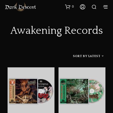
0
Awakening Records
SORT BY LATEST