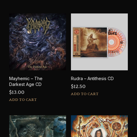
Mayhemic – The
Rudra – Antithesis CD
Darkest Age CD
$
12.50
$
13.00
ADD TO CART
ADD TO CART