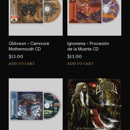
options
may
be
chosen
on
the
product
Obliveon – Carnivore
Ignominia – Procesión
page
Mothermouth CD
de la Muerte CD
$
13.00
$
13.00
ADD TO CART
ADD TO CART