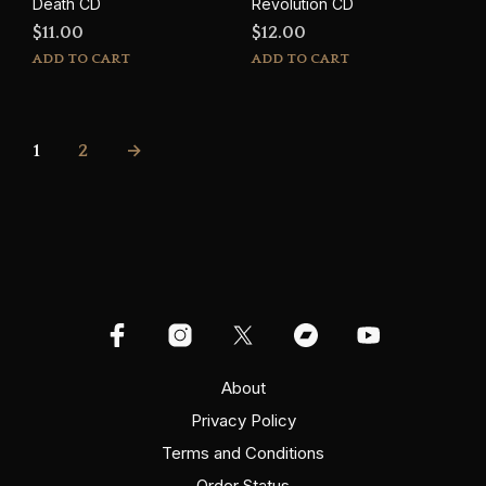
Death CD
Revolution CD
$
11.00
$
12.00
ADD TO CART
ADD TO CART
1
2
→
About
Privacy Policy
Terms and Conditions
Order Status