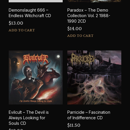
Demonslaught 666 –
Paradox – The Demo
Endless Witchcraft CD
Collection Vol. 2 1988-
1990 2CD
$
13.00
$
14.00
ADD TO CART
ADD TO CART
Evilcult – The Devil is
Parricide – Fascination
Always Looking for
of Indifference CD
Souls CD
$
11.50