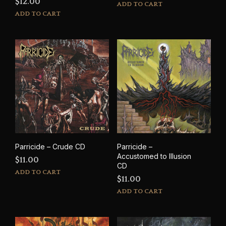
$
12.00
ADD TO CART
ADD TO CART
Parricide – Crude CD
Parricide –
Accustomed to Illusion
$
11.00
CD
ADD TO CART
$
11.00
ADD TO CART