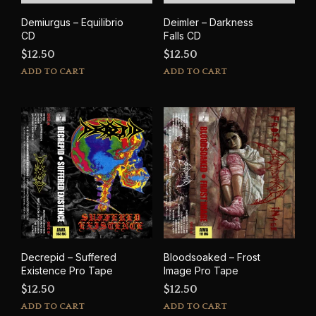
Demiurgus – Equilibrio
Deimler – Darkness
CD
Falls CD
$
12.50
$
12.50
ADD TO CART
ADD TO CART
Decrepid – Suffered
Bloodsoaked – Frost
Existence Pro Tape
Image Pro Tape
$
12.50
$
12.50
ADD TO CART
ADD TO CART