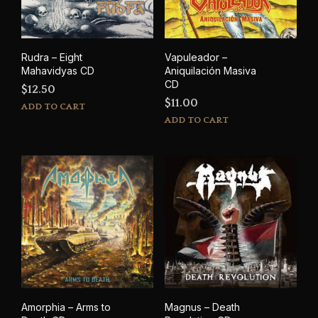
Rudra – Eight
Vapuleador –
Mahavidyas CD
Aniquilaci​ó​n Masiva
CD
$
12.50
$
11.00
ADD TO CART
ADD TO CART
Amorphia – Arms to
Magnus – Death