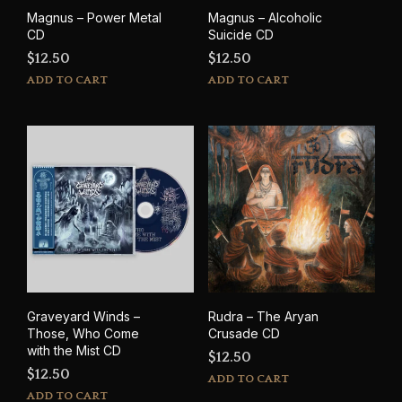
Magnus – Power Metal
Magnus – Alcoholic
CD
Suicide CD
$
12.50
$
12.50
ADD TO CART
ADD TO CART
Graveyard Winds –
Rudra – The Aryan
Those, Who Come
Crusade CD
with the Mist CD
$
12.50
$
12.50
ADD TO CART
ADD TO CART