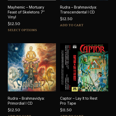
Mayhemic – Mortuary
Rudra – Brahmavidya:
Feast of Skeletons 7″
Transcendental I CD
Vinyl
$
12.50
$
12.50
ADD TO CART
This
SELECT OPTIONS
product
has
multiple
variants.
The
options
may
be
chosen
on
the
product
Rudra – Brahmavidya:
Captor – Lay It to Rest
page
Primordial I CD
Pro Tape
$
12.50
$
11.50