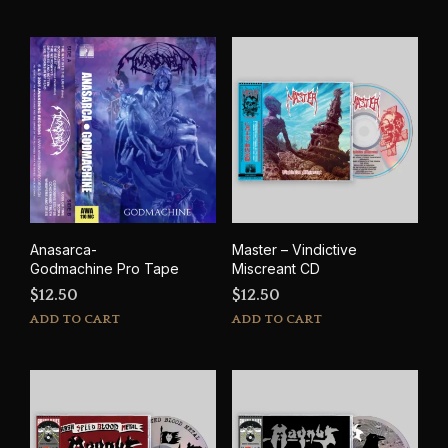
Anasarca-
Master – Vindictive
Godmachine Pro Tape
Miscreant CD
$
12.50
$
12.50
ADD TO CART
ADD TO CART