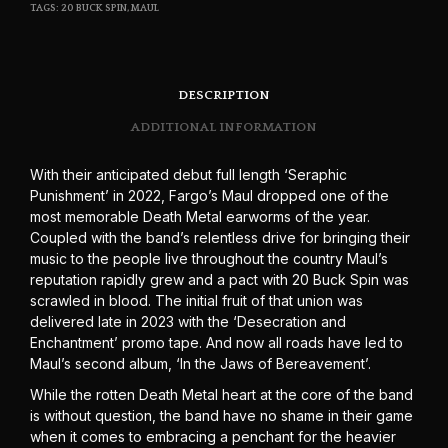
TAGS:
20 BUCK SPIN
,
MAUL
DESCRIPTION
ADDITIONAL INFORMATION
With their anticipated debut full length ‘Seraphic
Punishment’ in 2022, Fargo’s Maul dropped one of the
most memorable Death Metal earworms of the year.
Coupled with the band’s relentless drive for bringing their
music to the people live throughout the country Maul’s
reputation rapidly grew and a pact with 20 Buck Spin was
scrawled in blood. The initial fruit of that union was
delivered late in 2023 with the ‘Desecration and
Enchantment’ promo tape. And now all roads have led to
Maul’s second album, ‘In the Jaws of Bereavement’.
While the rotten Death Metal heart at the core of the band
is without question, the band have no shame in their game
when it comes to embracing a penchant for the heavier