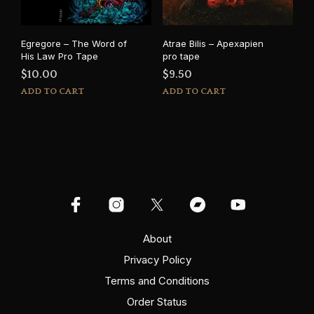
on
the
product
Egregore – The Word of
Atrae Bilis – Apexapien
page
His Law Pro Tape
pro tape
$
10.00
$
9.50
ADD TO CART
ADD TO CART
About
Privacy Policy
Terms and Conditions
Order Status