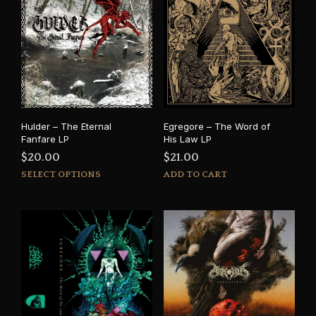
Hulder – The Eternal
Egregore – The Word of
Fanfare LP
His Law LP
$
20.00
$
21.00
This
SELECT OPTIONS
ADD TO CART
product
has
multiple
variants.
The
options
may
be
chosen