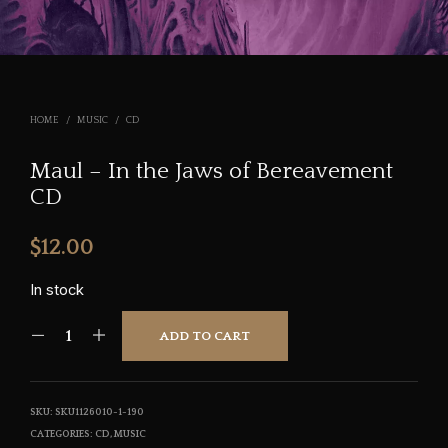
HOME
/
MUSIC
/
CD
Maul – In the Jaws of Bereavement
CD
$
12.00
In stock
ADD TO CART
SKU:
SKU1126010-1-190
CATEGORIES:
CD
,
MUSIC