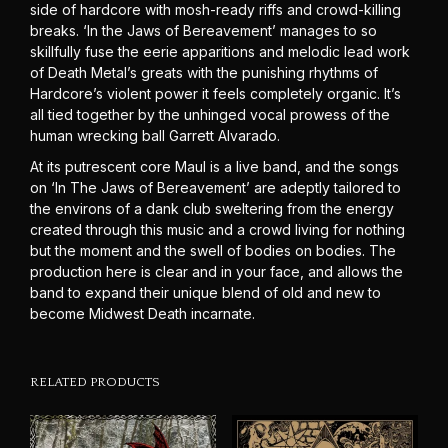
side of hardcore with mosh-ready riffs and crowd-killing
breaks. ‘In the Jaws of Bereavement’ manages to so
skillfully fuse the eerie apparitions and melodic lead work
of Death Metal’s greats with the punishing rhythms of
Hardcore’s violent power it feels completely organic. It’s
all tied together by the unhinged vocal prowess of the
human wrecking ball Garrett Alvarado.
At its putrescent core Maul is a live band, and the songs
on ‘In The Jaws of Bereavement’ are adeptly tailored to
the environs of a dank club sweltering from the energy
created through this music and a crowd living for nothing
but the moment and the swell of bodies on bodies. The
production here is clear and in your face, and allows the
band to expand their unique blend of old and new to
become Midwest Death incarnate.
RELATED PRODUCTS