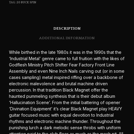
TAG:
20 BUCK SPIN
DESCRIPTION
ADDITIONAL INFORMATION
While birthed in the late 1980s it was in the 1990s that the
‘Industrial Metal’ genre came to full fruition with the likes of
Godflesh Ministry Pitch Shifter Fear Factory Front Line
Assembly and even Nine Inch Nails carving out (or in some
cases sampling) metal inspired riffing over a backbone of
electronic malevolence and brutal machine driven
percussion. In that tradition Black Magnet offer the
haunted pummeling synthesis that is their debut album
‘Hallucination Scene’. From the initial battering of opener
‘Divination Equipment’ it’s clear Black Magnet play HEAVY
guitar focused music with equal devotion to Industrial
rhythms and electronic machine thunder. Throughout the
punishing lurch a dark melodic sense throbs with uniform
attention paid to the club floor as much as the mosh pit. All