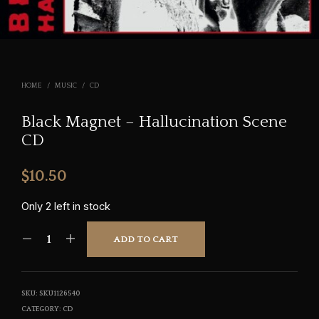
HOME
/
MUSIC
/
CD
Black Magnet – Hallucination Scene
CD
$
10.50
Only 2 left in stock
ADD TO CART
SKU:
SKU1126540
CATEGORY:
CD