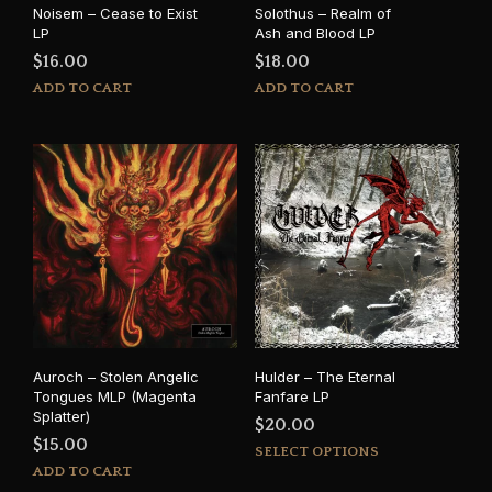
Noisem – Cease to Exist
Solothus – Realm of
LP
Ash and Blood LP
$
16.00
$
18.00
ADD TO CART
ADD TO CART
Auroch – Stolen Angelic
Hulder – The Eternal
Tongues MLP (Magenta
Fanfare LP
Splatter)
$
20.00
$
15.00
This
SELECT OPTIONS
prod
ADD TO CART