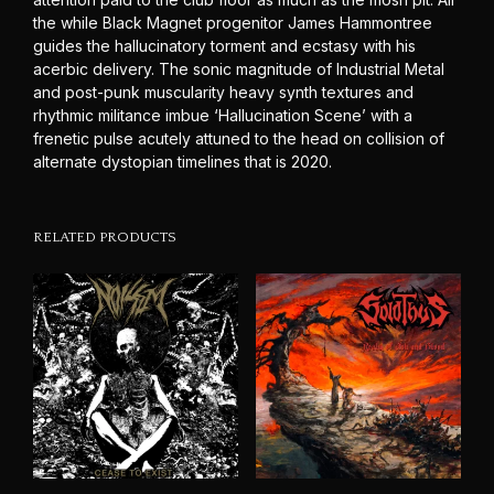
the while Black Magnet progenitor James Hammontree
guides the hallucinatory torment and ecstasy with his
acerbic delivery. The sonic magnitude of Industrial Metal
and post-punk muscularity heavy synth textures and
rhythmic militance imbue ‘Hallucination Scene’ with a
frenetic pulse acutely attuned to the head on collision of
alternate dystopian timelines that is 2020.
RELATED PRODUCTS