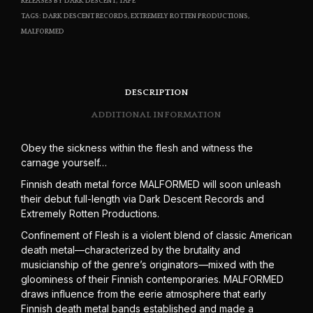
RELEASES BY DARK DESCENT
,
TAPE
TAGS:
DARK DESCENT RECORDS
,
EXTREMELY ROTTEN PRODUCTIONS
,
MALFORMED
DESCRIPTION
ADDITIONAL INFORMATION
Obey the sickness within the flesh and witness the
carnage yourself…
Finnish death metal force MALFORMED will soon unleash
their debut full-length via Dark Descent Records and
Extremely Rotten Productions.
Confinement of Flesh is a violent blend of classic American
death metal—characterized by the brutality and
musicianship of the genre’s originators—mixed with the
gloominess of their Finnish contemporaries. MALFORMED
draws influence from the eerie atmosphere that early
Finnish death metal bands established and made a