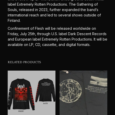
label Extremely Rotten Productions. The Gathering of
Souls, released in 2023, further expanded the band’s
international reach and led to several shows outside of
Finland.
Confinement of Flesh will be released worldwide on
Friday, July 25th, through U.S. label Dark Descent Records
and European label Extremely Rotten Productions. It will be
available on LP, CD, cassette, and digital formats.
RELATED PRODUCTS