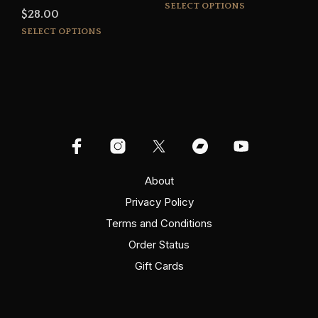
This
range:
SELECT OPTIONS
$
28.00
prod
$15.00
This
SELECT OPTIONS
has
through
product
mult
$16.00
has
varia
multiple
The
variants.
opti
The
may
options
be
may
cho
be
on
chosen
the
on
About
prod
the
pag
Privacy Policy
product
Terms and Conditions
page
Order Status
Gift Cards