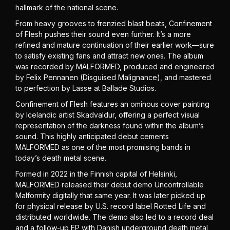
hallmark of the national scene.
From heavy grooves to frenzied blast beats, Confinement
of Flesh pushes their sound even further. It’s a more
refined and mature continuation of their earlier work—sure
to satisfy existing fans and attract new ones. The album
was recorded by MALFORMED, produced and engineered
by Felix Pennanen (Disguised Malignance), and mastered
to perfection by Lasse at Ballade Studios.
Confinement of Flesh features an ominous cover painting
by Icelandic artist Skadvaldur, offering a perfect visual
representation of the darkness found within the album’s
sound. This highly anticipated debut cements
MALFORMED as one of the most promising bands in
today’s death metal scene.
Formed in 2022 in the Finnish capital of Helsinki,
MALFORMED released their debut demo Uncontrollable
Malformity digitally that same year. It was later picked up
for physical release by U.S. record label Rotted Life and
distributed worldwide. The demo also led to a record deal
and a follow-up EP with Danish underground death metal