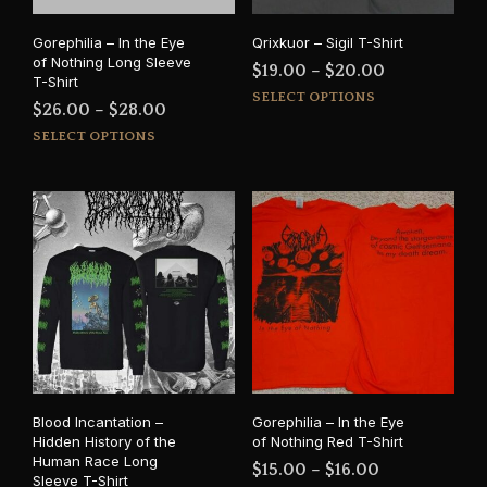
Gorephilia – In the Eye
Qrixkuor – Sigil T-Shirt
of Nothing Long Sleeve
Price
$
19.00
–
$
20.00
T-Shirt
This
range:
SELECT OPTIONS
Price
$
26.00
–
$
28.00
prod
$19.00
This
range:
SELECT OPTIONS
has
through
product
$26.00
mult
$20.00
has
varia
through
multiple
The
$28.00
variants.
opti
The
may
options
be
may
cho
be
on
chosen
the
on
prod
the
pag
product
Blood Incantation –
Gorephilia – In the Eye
page
Hidden History of the
of Nothing Red T-Shirt
Human Race Long
Price
$
15.00
–
$
16.00
Sleeve T-Shirt