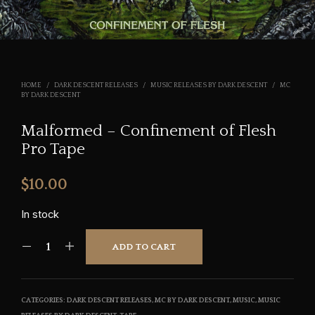
HOME
/
DARK DESCENT RELEASES
/
MUSIC RELEASES BY DARK DESCENT
/
MC
BY DARK DESCENT
Malformed – Confinement of Flesh
Pro Tape
$
10.00
In stock
ADD TO CART
CATEGORIES:
DARK DESCENT RELEASES
,
MC BY DARK DESCENT
,
MUSIC
,
MUSIC