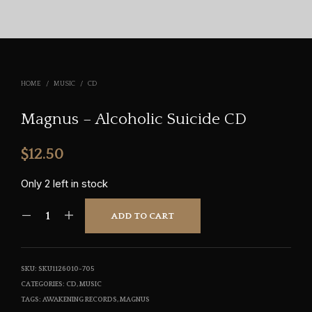
HOME
/
MUSIC
/
CD
Magnus – Alcoholic Suicide CD
$
12.50
Only 2 left in stock
ADD TO CART
SKU:
SKU1126010-705
CATEGORIES:
CD
,
MUSIC
TAGS:
AWAKENING RECORDS
,
MAGNUS