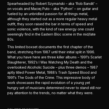
Spearheaded by Robert Szymański – aka ‘Rob Bandit’ –
on vocals and Maciej Puto – aka ‘Python’ – on guitar and
fueled by an unbridled passion for all things metal,
although they started out as a more regular heavy metal
outfit, they soon raised the bar in terms of speed and
sonic violence, with the kind of raw energy one could
seemingly find in the Eastern Bloc scene in the mid/late
80s.
This limited boxset documents the first chapter of the
band, stretching from 1987 until their initial split in 1996.
What you have here are three killer albums – 1991’s Scarlet
Slaughterer, 1992’s I Was Watching My Death and the
overlooked Alcoholic Suicide – plus three demos – 1987
aptly titled Power Metal, 1988’s Trash Speed Blood and
1991’s The Gods of the Crime. This impressive body of
work showcases the rapid evolution of a young yet
hungry set of musicians determined never to stand still nor
pay attention to the trends, no matter what they were.