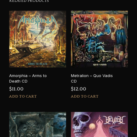
RELATED PRODUCTS
Amorphia – Arms to
Metralion – Quo Vadis
Death CD
CD
$
11.00
$
12.00
ADD TO CART
ADD TO CART