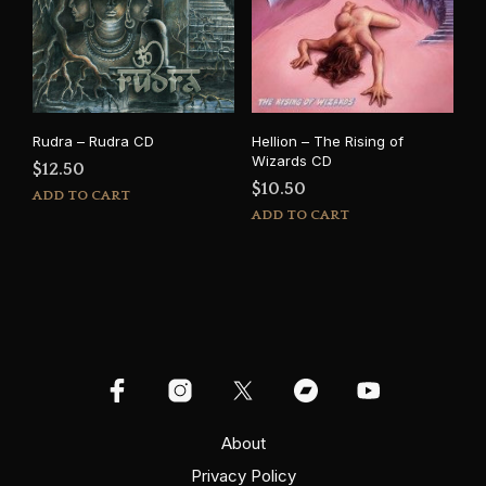
Rudra – Rudra CD
Hellion – The Rising of
Wizards CD
$
12.50
$
10.50
ADD TO CART
ADD TO CART
About
Privacy Policy