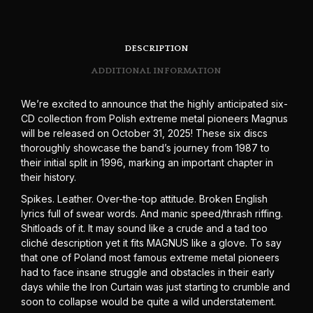
DESCRIPTION
ADDITIONAL INFORMATION
We’re excited to announce that the highly anticipated six-
CD collection from Polish extreme metal pioneers Magnus
will be released on October 31, 2025! These six discs
thoroughly showcase the band’s journey from 1987 to
their initial split in 1996, marking an important chapter in
their history.
Spikes. Leather. Over-the-top attitude. Broken English
lyrics full of swear words. And manic speed/thrash riffing.
Shitloads of it. It may sound like a crude and a tad too
cliché description yet it fits MAGNUS like a glove. To say
that one of Poland most famous extreme metal pioneers
had to face insane struggle and obstacles in their early
days while the Iron Curtain was just starting to crumble and
soon to collapse would be quite a wild understatement.