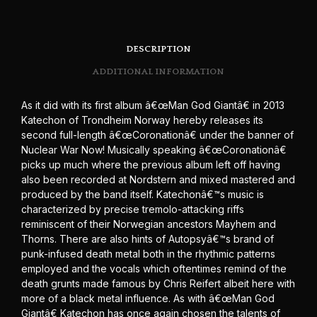
DESCRIPTION
ADDITIONAL INFORMATION
As it did with its first album â€œMan God Giantâ€ in 2013
Katechon of Trondheim Norway hereby releases its
second full-length â€œCoronationâ€ under the banner of
Nuclear War Now! Musically speaking â€œCoronationâ€
picks up much where the previous album left off having
also been recorded at Nordstern and mixed mastered and
produced by the band itself. Katechonâ€™s music is
characterized by precise tremolo-attacking riffs
reminiscent of their Norwegian ancestors Mayhem and
Thorns. There are also hints of Autopsyâ€™s brand of
punk-infused death metal both in the rhythmic patterns
employed and the vocals which oftentimes remind of the
death grunts made famous by Chris Reifert albeit here with
more of a black metal influence. As with â€œMan God
Giantâ€ Katechon has once again chosen the talents of