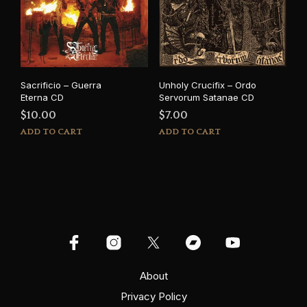
Sacrificio – Guerra
Unholy Crucifix – Ordo
Eterna CD
Servorum Satanae CD
$
10.00
$
7.00
ADD TO CART
ADD TO CART
About
Privacy Policy