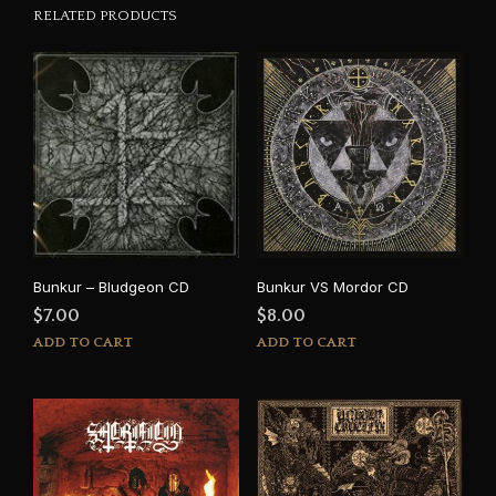
RELATED PRODUCTS
Bunkur – Bludgeon CD
Bunkur VS Mordor CD
$
7.00
$
8.00
ADD TO CART
ADD TO CART