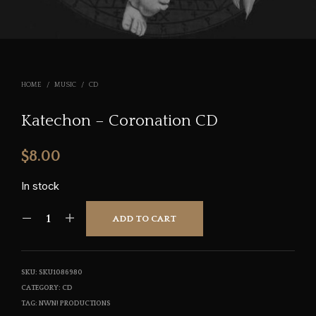
HOME
/
MUSIC
/
CD
Katechon – Coronation CD
$
8.00
In stock
ADD TO CART
SKU:
SKU1086980
CATEGORY:
CD
TAG:
NWN! PRODUCTIONS