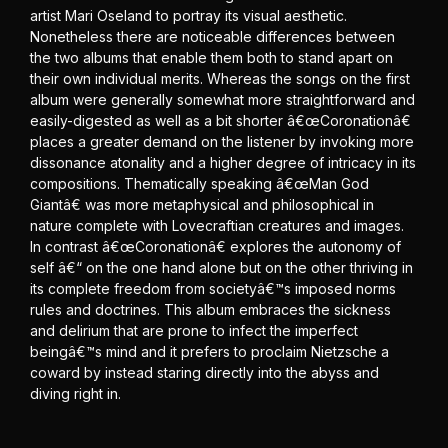
artist Mari Oseland to portray its visual aesthetic.
Nonetheless there are noticeable differences between
the two albums that enable them both to stand apart on
their own individual merits. Whereas the songs on the first
album were generally somewhat more straightforward and
easily-digested as well as a bit shorter â€œCoronationâ€
places a greater demand on the listener by invoking more
dissonance atonality and a higher degree of intricacy in its
compositions. Thematically speaking â€œMan God
Giantâ€ was more metaphysical and philosophical in
nature complete with Lovecraftian creatures and images.
In contrast â€œCoronationâ€ explores the autonomy of
self â€“ on the one hand alone but on the other thriving in
its complete freedom from societyâ€™s imposed norms
rules and doctrines. This album embraces the sickness
and delirium that are prone to infect the imperfect
beingâ€™s mind and it prefers to proclaim Nietzsche a
coward by instead staring directly into the abyss and
diving right in.