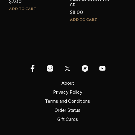
$
7.00
CD
ADD TO CART
$
8.00
ADD TO CART
About
Privacy Policy
Terms and Conditions
Order Status
Gift Cards