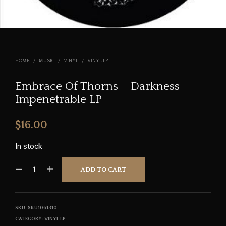
HOME
/
MUSIC
/
VINYL
/
VINYL LP
Embrace Of Thorns – Darkness
Impenetrable LP
$
16.00
In stock
ADD TO CART
SKU:
SKU1061310
CATEGORY:
VINYL LP