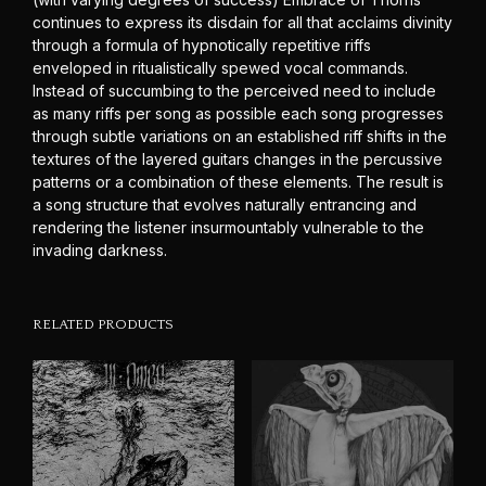
continues to express its disdain for all that acclaims divinity
through a formula of hypnotically repetitive riffs
enveloped in ritualistically spewed vocal commands.
Instead of succumbing to the perceived need to include
as many riffs per song as possible each song progresses
through subtle variations on an established riff shifts in the
textures of the layered guitars changes in the percussive
patterns or a combination of these elements. The result is
a song structure that evolves naturally entrancing and
rendering the listener insurmountably vulnerable to the
invading darkness.
RELATED PRODUCTS