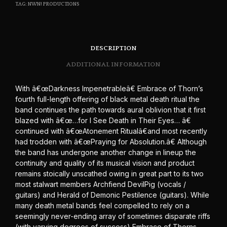
TAG:
NWN! PRODUCTIONS
DESCRIPTION
ADDITIONAL INFORMATION
With â€œDarkness Impenetrableâ€ Embrace of Thorn’s
fourth full-length offering of black metal death ritual the
band continues the path towards aural oblivion that it first
blazed with â€œ…for I See Death in Their Eyes… â€
continued with â€œAtonement Ritualâ€and most recently
had trodden with â€œPraying for Absolution.â€ Although
the band has undergone another change in lineup the
continuity and quality of its musical vision and product
remains stoically unscathed owing in great part to its two
most stalwart members Archfiend DevilPig (vocals /
guitars) and Herald of Demonic Pestilence (guitars). While
many death metal bands feel compelled to rely on a
seemingly never-ending array of sometimes disparate riffs
(with varying degrees of success) Embrace of Thorns