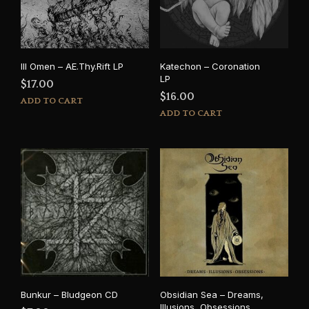
Ill Omen – AE.Thy.Rift LP
Katechon – Coronation
LP
$
17.00
$
16.00
ADD TO CART
ADD TO CART
Bunkur – Bludgeon CD
Obsidian Sea – Dreams,
Illusions, Obsessions