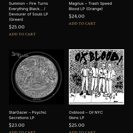
Summon – Fire Turns
Magnus – Trash Speed
Everything Black… /
Blood LP (Orange)
Devourer of Souls LP
$
24.00
(Green)
ADD TO CART
$
25.00
ADD TO CART
StarGazer – Psychic
Oxblood – Oi! NYC
Secretions LP
Skins LP
$
23.00
$
25.00
ADD TO CART
ADD TO CART