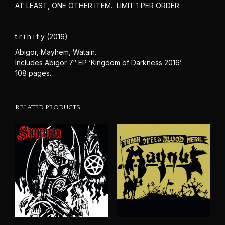
AT LEAST, ONE OTHER ITEM. LIMIT 1 PER ORDER.
t r i n i t y (2016)
Abigor, Mayhem, Watain.
Includes Abigor 7″ EP ‘Kingdom of Darkness 2016’.
108 pages.
RELATED PRODUCTS