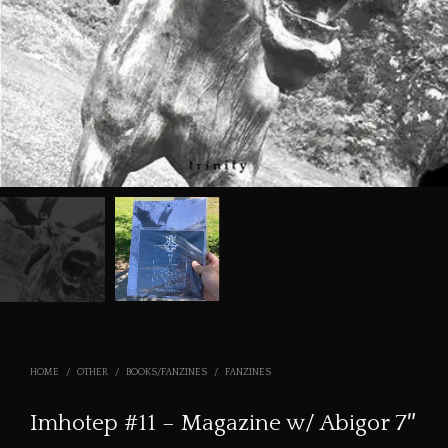
HOME
/
OTHER
/
BOOKS/FANZINES
/
FANZINES
Imhotep #11 – Magazine w/ Abigor 7″