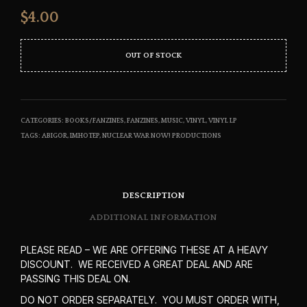
$
4.00
OUT OF STOCK
CATEGORIES:
BOOKS/FANZINES
,
FANZINES
,
MUSIC
,
VINYL
,
VINYL LP
TAGS:
ABIGOR
,
IMHOTEP
,
NUCLEAR WAR NOW! PRODUCTIONS
DESCRIPTION
ADDITIONAL INFORMATION
PLEASE READ – WE ARE OFFERING THESE AT A HEAVY
DISCOUNT. WE RECEIVED A GREAT DEAL AND ARE
PASSING THIS DEAL ON.
DO NOT ORDER SEPARATELY. YOU MUST ORDER WITH,