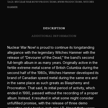
TAGS:
NUCLEAR WAR NOW! PRODUCTIONS
,
NWN! PRODUCTIONS
,
WITCHES
HAMMER
DESCRIPTION
ADDITIONAL INFORMATION
Nuclear War Now! is proud to continue its longstanding
allegiance with the legendary Witches Hammer with the
release of “Devourer of the Dead,” the band’s second
full-length album in as many years. Originally active in the
fertile extreme metal scene of British Columbia during the
second half of the 1980s, Witches Hammer developed its
brand of Canadian speed metal during the same era and
in the same place as such greats as Blasphemy and
Procreation. That said, its initial period of activity, which
ended in 1990, passed without the recording of a proper
album. Instead, it resulted in what some might consider
unfulfilled promise, with the release of three demo