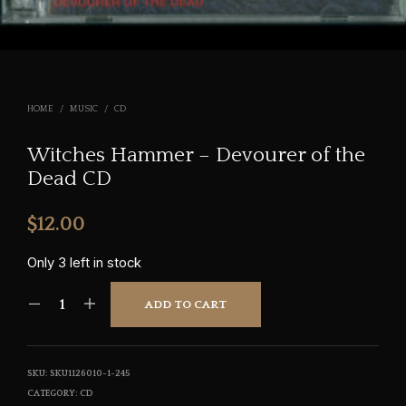
HOME
/
MUSIC
/
CD
Witches Hammer – Devourer of the
Dead CD
$
12.00
Only 3 left in stock
ADD TO CART
SKU:
SKU1126010-1-245
CATEGORY:
CD