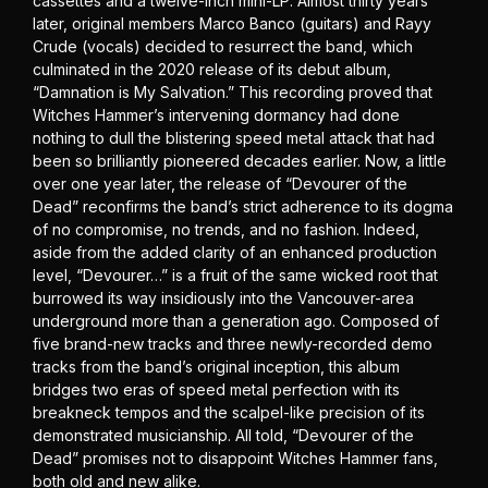
cassettes and a twelve-inch mini-LP. Almost thirty years
later, original members Marco Banco (guitars) and Rayy
Crude (vocals) decided to resurrect the band, which
culminated in the 2020 release of its debut album,
“Damnation is My Salvation.” This recording proved that
Witches Hammer’s intervening dormancy had done
nothing to dull the blistering speed metal attack that had
been so brilliantly pioneered decades earlier. Now, a little
over one year later, the release of “Devourer of the
Dead” reconfirms the band’s strict adherence to its dogma
of no compromise, no trends, and no fashion. Indeed,
aside from the added clarity of an enhanced production
level, “Devourer…” is a fruit of the same wicked root that
burrowed its way insidiously into the Vancouver-area
underground more than a generation ago. Composed of
five brand-new tracks and three newly-recorded demo
tracks from the band’s original inception, this album
bridges two eras of speed metal perfection with its
breakneck tempos and the scalpel-like precision of its
demonstrated musicianship. All told, “Devourer of the
Dead” promises not to disappoint Witches Hammer fans,
both old and new alike.