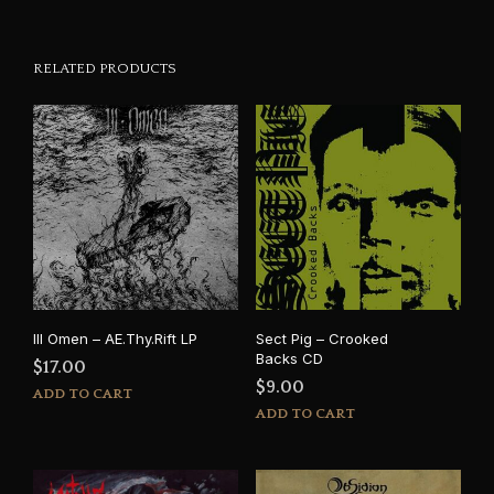
RELATED PRODUCTS
Ill Omen – AE.Thy.Rift LP
Sect Pig – Crooked
Backs CD
$
17.00
$
9.00
ADD TO CART
ADD TO CART