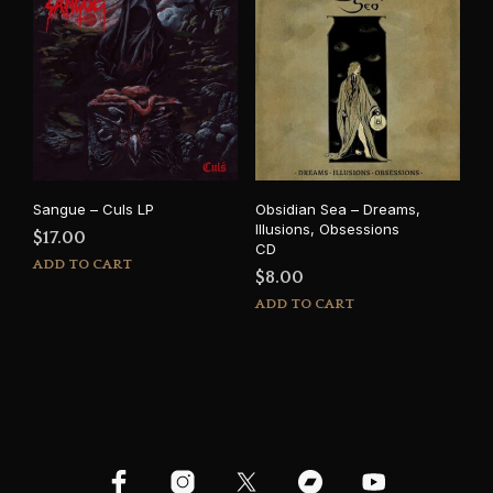
Sangue – Culs LP
Obsidian Sea – Dreams,
Illusions, Obsessions
$
17.00
CD
ADD TO CART
$
8.00
ADD TO CART