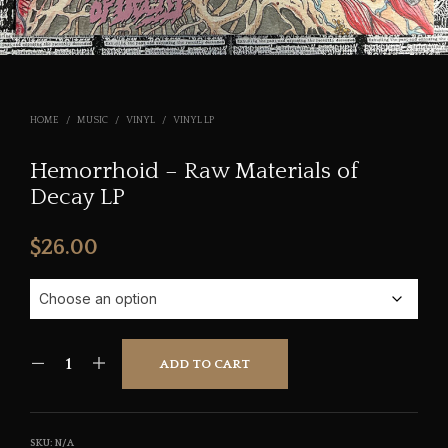
HOME
/
MUSIC
/
VINYL
/
VINYL LP
Hemorrhoid – Raw Materials of
Decay LP
$
26.00
ADD TO CART
SKU:
N/A