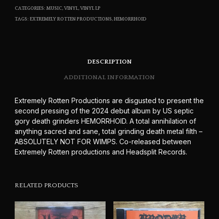
CATEGORIES:
MUSIC
,
VINYL
,
VINYL LP
TAGS:
EXTREMELY ROTTEN PRODUCTIONS
,
HEMORRHOID
DESCRIPTION
ADDITIONAL INFORMATION
Extremely Rotten Productions are disgusted to present the
second pressing of the 2024 debut album by US septic
gory death grinders HEMORRHOID. A total annihilation of
anything sacred and sane, total grinding death metal filth –
ABSOLUTELY NOT FOR WIMPS. Co-released between
Extremely Rotten productions and Headsplit Records.
RELATED PRODUCTS