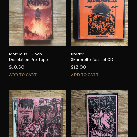
Mortuous – Upon
Broder –
Desolation Pro Tape
Skarpretterfossilet CD
$
10.50
$
12.00
ADD TO CART
ADD TO CART