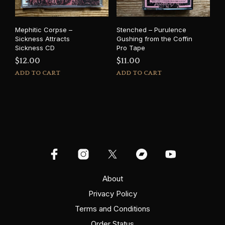
Mephitic Corpse –
Stenched – Purulence
Sickness Attracts
Gushing from the Coffin
Sickness CD
Pro Tape
$
12.00
$
11.00
ADD TO CART
ADD TO CART
About
Privacy Policy
Terms and Conditions
Order Status