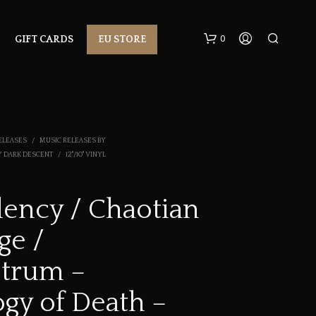
0
GIFT CARDS
EU STORE
ELEASES
/
MUSIC RELEASES BY
Y DARK DESCENT
/
12"/10" VINYL
ency / Chaotian
N
O
ge /
P
R
O
trum –
D
U
ogy of Death –
C
T