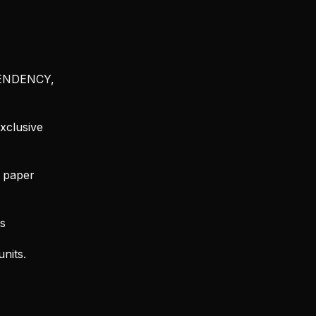
SCENDENCY,
xclusive
d paper
s
nits.