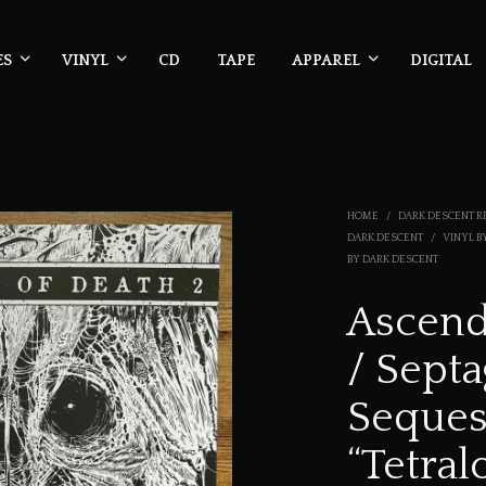
ES
VINYL
CD
TAPE
APPAREL
DIGITAL
HOME
/
DARK DESCENT R
DARK DESCENT
/
VINYL B
BY DARK DESCENT
Ascend
/ Septa
Seques
“Tetral