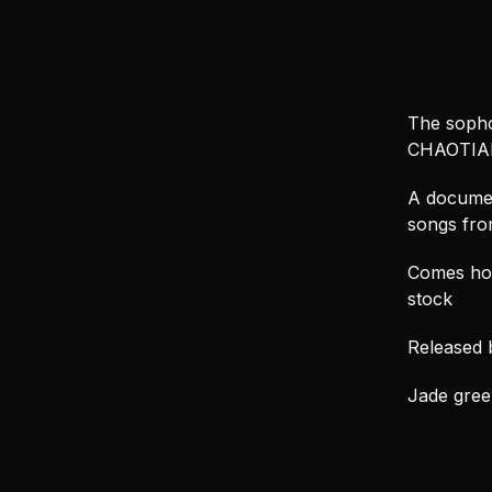
The sopho
CHAOTIAN
A documen
songs from
Comes hou
stock
Released 
Jade green