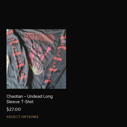
Chaotian – Undead Long
Sleeve T-Shirt
$
27.00
This
SELECT OPTIONS
product