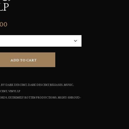
LP
S
I
N
T
Price
.00
H
E
range:
C
$21.00
A
R
through
T
.
ADD TO CART
$22.00
YL BY DARK DESCENT
,
DARK DESCENT RELEASES
,
MUSIC
,
SCENT
,
VINYL LP
CORDS
,
EXTREMELY ROTTEN PRODUCTIONS
,
NIGHT-SHROUD-