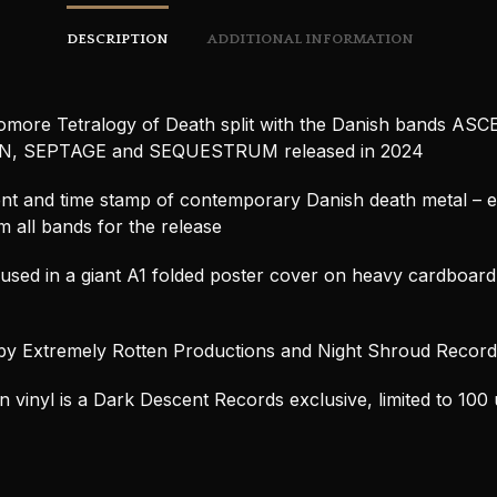
DESCRIPTION
ADDITIONAL INFORMATION
more Tetralogy of Death split with the Danish bands A
, SEPTAGE and SEQUESTRUM released in 2024
t and time stamp of contemporary Danish death metal – e
 all bands for the release
sed in a giant A1 folded poster cover on heavy cardboar
by Extremely Rotten Productions and Night Shroud Record
 vinyl is a Dark Descent Records exclusive, limited to 100 u