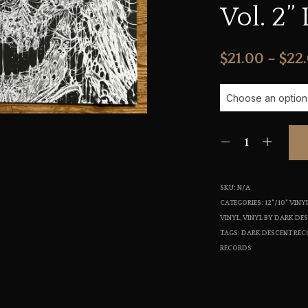
Vol. 2” 
$
21.00
–
$
22
SKU:
N/A
CATEGORIES:
12"/10" VIN
VINYL
,
VINYL BY DARK DE
TAGS:
DARK DESCENT RE
RECORDS