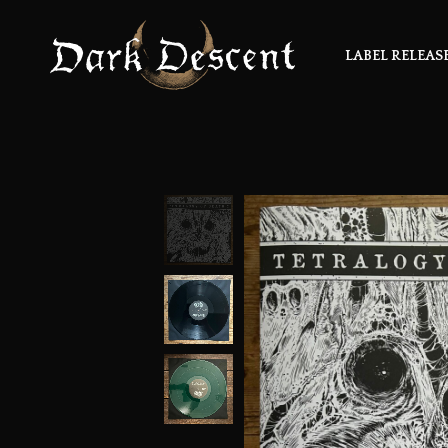
LABEL RELEAS