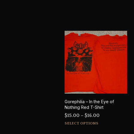
Gorephilia – In the Eye of
Nothing Red T-Shirt
Price
$
15.00
–
$
16.00
This
range:
SELECT OPTIONS
product
$15.00