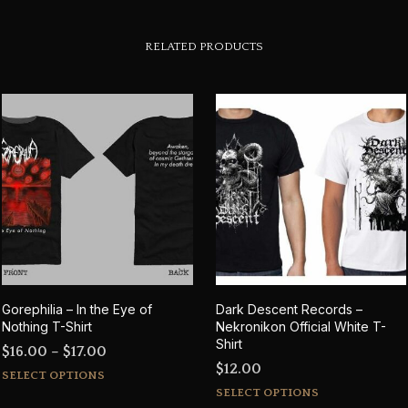
RELATED PRODUCTS
Gorephilia – In the Eye of
Dark Descent Records –
Nothing T-Shirt
Nekronikon Official White T-
Shirt
Price
$
16.00
–
$
17.00
$
12.00
This
range:
SELECT OPTIONS
This
product
$16.00
SELECT OPTIONS