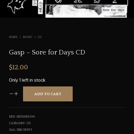
HOME
/
MUSIC
/
CD
Gasp – Sore for Days CD
$
12.00
Only 1 left in stock
ADD TO CART
SKU:
SKU1085590
CATEGORY:
CD
TAG:
THE CRYPT