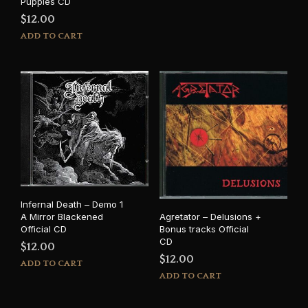
Puppies CD
$
12.00
ADD TO CART
Infernal Death – Demo 1
Agretator – Delusions +
A Mirror Blackened
Bonus tracks Official
Official CD
CD
$
12.00
$
12.00
ADD TO CART
ADD TO CART