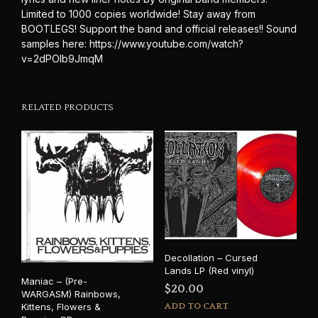
Limited to 1000 copies worldwide! Stay away from
BOOTLEGS! Support the band and official releases!! Sound
samples here: https://www.youtube.com/watch?
v=2dPOlb9JmqM
RELATED PRODUCTS
Decollation – Cursed
Lands LP (Red vinyl)
Maniac – (Pre-
$
20.00
WARGASM) Rainbows,
Kittens, Flowers &
ADD TO CART