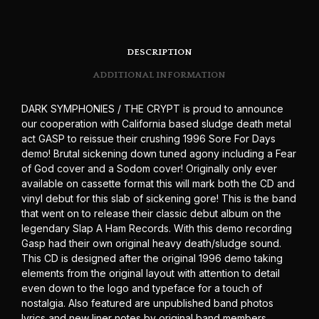
DESCRIPTION
ADDITIONAL INFORMATION
DARK SYMPHONIES / THE CRYPT is proud to announce
our cooperation with California based sludge death metal
act GASP to reissue their crushing 1996 Sore For Days
demo! Brutal sickening down tuned agony including a Fear
of God cover and a Sodom cover! Originally only ever
available on cassette format this will mark both the CD and
vinyl debut for this slab of sickening gore! This is the band
that went on to release their classic debut album on the
legendary Slap A Ham Records. With this demo recording
Gasp had their own original heavy death/sludge sound.
This CD is designed after the original 1996 demo taking
elements from the original layout with attention to detail
even down to the logo and typeface for a touch of
nostalgia. Also featured are unpublished band photos
lyrics and new liner notes by original band members.