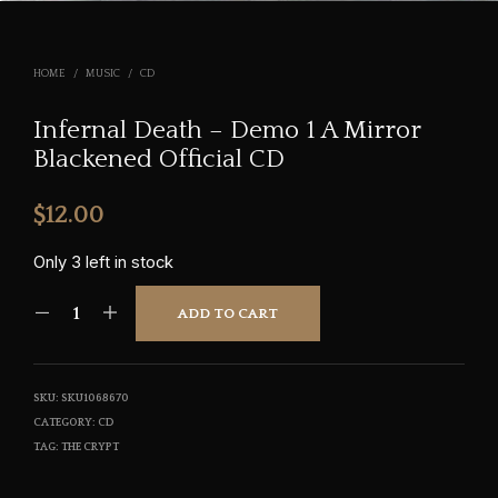
HOME
/
MUSIC
/
CD
Infernal Death – Demo 1 A Mirror
Blackened Official CD
$
12.00
Only 3 left in stock
ADD TO CART
SKU:
SKU1068670
CATEGORY:
CD
TAG:
THE CRYPT