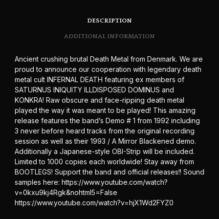
DESCRIPTION
ADDITIONAL INFORMATION
Ancient crushing brutal Death Metal from Denmark. We are
proud to announce our cooperation with legendary death
metal cult INFERNAL DEATH featuring ex members of
SATURNUS INIQUITY ILLDISPOSED DOMINUS and
KONKRA! Raw obscure and face-ripping death metal
played the way it was meant to be played! This amazing
release features the band’s Demo # 1 from 1992 including
3 never before heard tracks from the original recording
session as well as their 1993 / A Mirror Blackened demo.
Additionally a Japanese-style OBI-Strip will be included.
Limited to 1000 copies each worldwide! Stay away from
BOOTLEGS! Support the band and official releases!! Sound
samples here: https://www.youtube.com/watch?
v=0kxu9kj4Rgk&nohtml5=False
https://www.youtube.com/watch?v=hjX1Wd2FYZ0