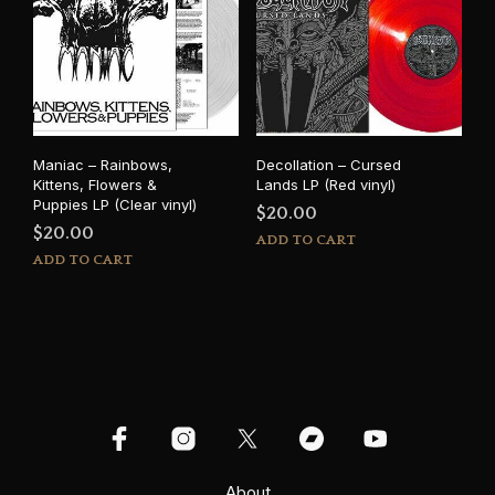
Maniac – Rainbows,
Decollation – Cursed
Kittens, Flowers &
Lands LP (Red vinyl)
Puppies LP (Clear vinyl)
$
20.00
$
20.00
ADD TO CART
ADD TO CART
About