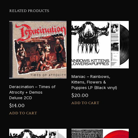
RELATED PRODUCTS
Maniac – Rainbows,
Kittens, Flowers &
Deracination – Times of
Puppies LP (Black vinyl)
Atrocity + Demos
$
20.00
Deluxe 2CD
ADD TO CART
$
14.00
ADD TO CART