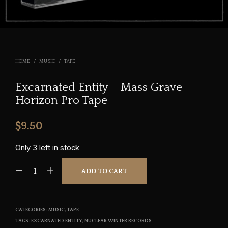
HOME
/
MUSIC
/
TAPE
Excarnated Entity – Mass Grave
Horizon Pro Tape
$
9.50
Only 3 left in stock
ADD TO CART
CATEGORIES:
MUSIC
,
TAPE
TAGS:
EXCARNATED ENTITY
,
NUCLEAR WINTER RECORDS