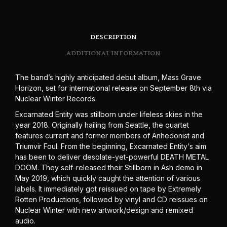
DESCRIPTION
ADDITIONAL INFORMATION
The band’s highly anticipated debut album, Mass Grave
Horizon, set for international release on September 8th via
Nuclear Winter Records.
Excarnated Entity was stillborn under lifeless skies in the
year 2018. Originally hailing from Seattle, the quartet
features current and former members of Anhedonist and
Triumvir Foul. From the beginning, Excarnated Entity‘s aim
has been to deliver desolate-yet-powerful DEATH METAL
DOOM. They self-released their Stillborn in Ash demo in
May 2019, which quickly caught the attention of various
labels. It immediately got reissued on tape by Extremely
Rotten Productions, followed by vinyl and CD reissues on
Nuclear Winter with new artwork/design and remixed
audio.