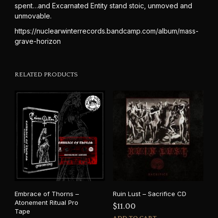
spent…and Excarnated Entity stand stoic, unmoved and
unmovable.
https://nuclearwinterrecords.bandcamp.com/album/mass-
grave-horizon
RELATED PRODUCTS
Embrace of Thorns –
Ruin Lust – Sacrifice CD
Atonement Ritual Pro
$
11.00
Tape