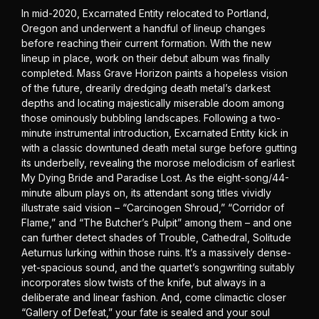
In mid-2020, Excarnated Entity relocated to Portland,
Oregon and underwent a handful of lineup changes
before reaching their current formation. With the new
lineup in place, work on their debut album was finally
completed. Mass Grave Horizon paints a hopeless vision
of the future, drearily dredging death metal’s darkest
depths and locating majestically miserable doom among
those ominously bubbling landscapes. Following a two-
minute instrumental introduction, Excarnated Entity kick in
with a classic downtuned death metal surge before gutting
its underbelly, revealing the morose melodicism of earliest
My Dying Bride and Paradise Lost. As the eight-song/44-
minute album plays on, its attendant song titles vividly
illustrate said vision – “Carcinogen Shroud,” “Corridor of
Flame,” and “The Butcher’s Pulpit” among them – and one
can further detect shades of Trouble, Cathedral, Solitude
Aeturnus lurking within those ruins. It’s a massively dense-
yet-spacious sound, and the quartet’s songwriting suitably
incorporates slow twists of the knife, but always in a
deliberate and linear fashion. And, come climactic closer
“Gallery of Defeat,” your fate is sealed and your soul