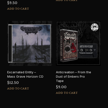
ADD TO CART
$
9.50
ADD TO CART
Excarnated Entity –
Anticreation – From the
Mass Grave Horizon CD
Dust of Embers Pro
Tape
$
12.50
$
9.00
ADD TO CART
ADD TO CART