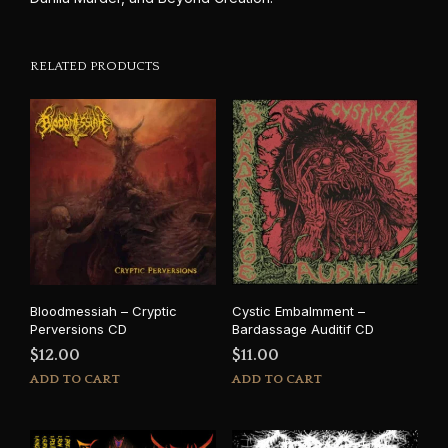
RELATED PRODUCTS
Bloodmessiah – Cryptic
Cystic Embalmment –
Perversions CD
Bardassage Auditif CD
$
12.00
$
11.00
ADD TO CART
ADD TO CART