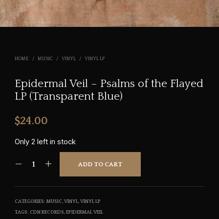
HOME
/
MUSIC
/
VINYL
/
VINYL LP
Epidermal Veil – Psalms of the Flayed
LP (Transparent Blue)
$
24.00
Only 2 left in stock
ADD TO CART
CATEGORIES:
MUSIC
,
VINYL
,
VINYL LP
TAGS:
CDN RECORDS
,
EPIDERMAL VEIL