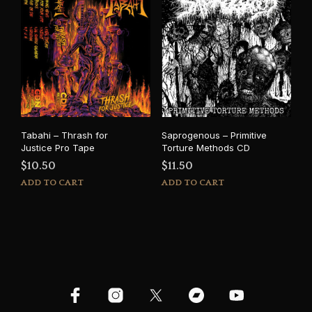
Tabahi – Thrash for
Saprogenous – Primitive
Justice Pro Tape
Torture Methods CD
$
10.50
$
11.50
ADD TO CART
ADD TO CART