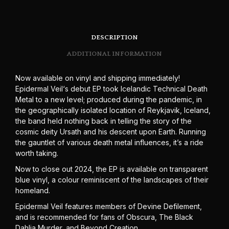
DESCRIPTION
ADDITIONAL INFORMATION
Now available on vinyl and shipping immediately!
Epidermal Veil‘s debut EP took Icelandic Technical Death
Metal to a new level; produced during the pandemic, in
the geographically isolated location of Reykjavik, Iceland,
the band held nothing back in telling the story of the
cosmic deity Ursath and his descent upon Earth. Running
the gauntlet of various death metal influences, it’s a ride
worth taking.
Now to close out 2024, the EP is available on transparent
blue vinyl, a colour reminiscent of the landscapes of their
homeland.
Epidermal Veil features members of Devine Defilement,
and is recommended for fans of Obscura, The Black
Dahlia Murder, and Beyond Creation.