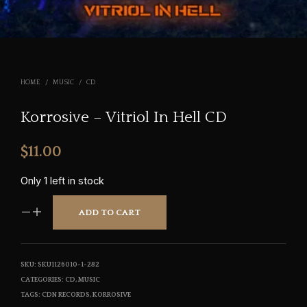
HOME
/
MUSIC
/
CD
Korrosive – Vitriol In Hell CD
$
11.00
Only 1 left in stock
ADD TO CART
SKU:
SKU1126010-1-282
CATEGORIES:
CD
,
MUSIC
TAGS:
CDN RECORDS
,
KORROSIVE