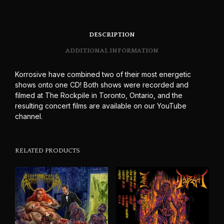
DESCRIPTION
ADDITIONAL INFORMATION
Korrosive have combined two of their most energetic
shows onto one CD! Both shows were recorded and
filmed at The Rockpile in Toronto, Ontario, and the
resulting concert films are available on our YouTube
channel.
RELATED PRODUCTS