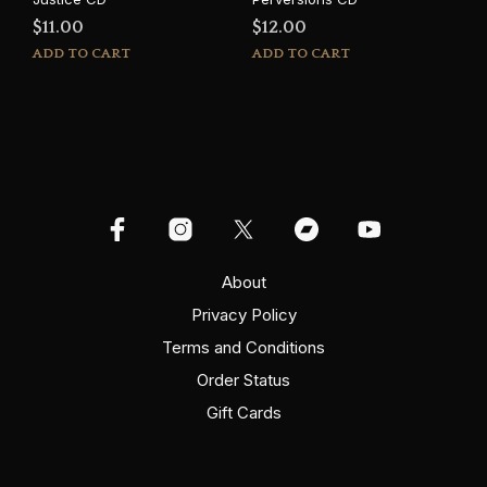
$
11.00
$
12.00
ADD TO CART
ADD TO CART
About
Privacy Policy
Terms and Conditions
Order Status
Gift Cards