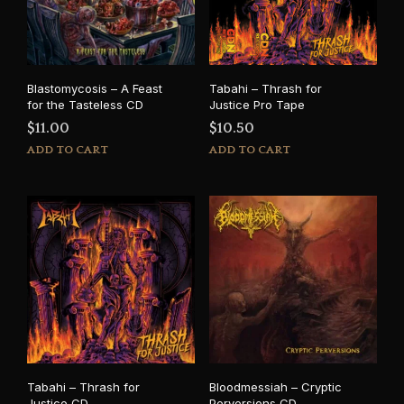
Blastomycosis – A Feast
Tabahi – Thrash for
for the Tasteless CD
Justice Pro Tape
$
11.00
$
10.50
ADD TO CART
ADD TO CART
Tabahi – Thrash for
Bloodmessiah – Cryptic
Justice CD
Perversions CD