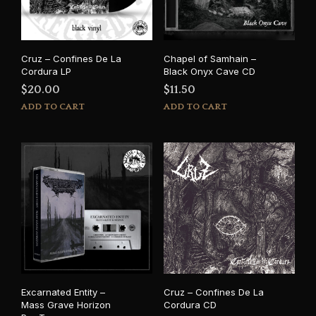
Cruz – Confines De La
Chapel of Samhain –
Cordura LP
Black Onyx Cave CD
$
20.00
$
11.50
ADD TO CART
ADD TO CART
Excarnated Entity –
Cruz – Confines De La
Mass Grave Horizon
Cordura CD