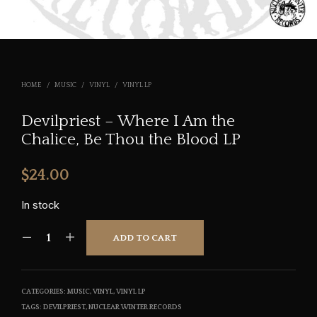
HOME
/
MUSIC
/
VINYL
/
VINYL LP
Devilpriest – Where I Am the
Chalice, Be Thou the Blood LP
$
24.00
In stock
ADD TO CART
CATEGORIES:
MUSIC
,
VINYL
,
VINYL LP
TAGS:
DEVILPRIEST
,
NUCLEAR WINTER RECORDS