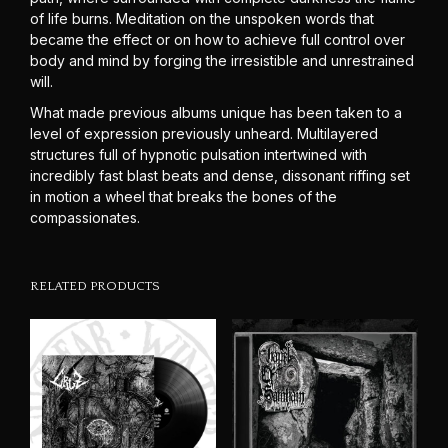
of life burns. Meditation on the unspoken words that
became the effect or on how to achieve full control over
body and mind by forging the irresistible and unrestrained
will.
What made previous albums unique has been taken to a
level of expression previously unheard. Multilayered
structures full of hypnotic pulsation intertwined with
incredibly fast blast beats and dense, dissonant riffing set
in motion a wheel that breaks the bones of the
compassionates.
RELATED PRODUCTS