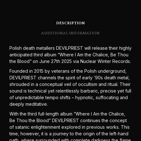
DESCRIPTION
ADDITIONAL INFORMATION
Polish death metallers DEVILPRIEST will release their highly
anticipated third album “Where I Am the Chalice, Be Thou
the Blood” on June 27th 2025 via Nuclear Winter Records.
Founded in 2015 by veterans of the Polish underground,
DEVILPRIEST channels the spirit of early ’90s death metal,
shrouded in a conceptual veil of occultism and ritual. Their
sound is technical yet relentlessly barbaric, precise yet full
of unpredictable tempo shifts – hypnotic, suffocating and
deeply meditative.
With the third full-length album “Where I Am the Chalice,
Be Thou the Blood” DEVILPRIEST continues the concept
of satanic enlightenment explored in previous works. This
time, however, it is a journey to the origin of the left-hand
path, where surrounded with complete darkness the flame