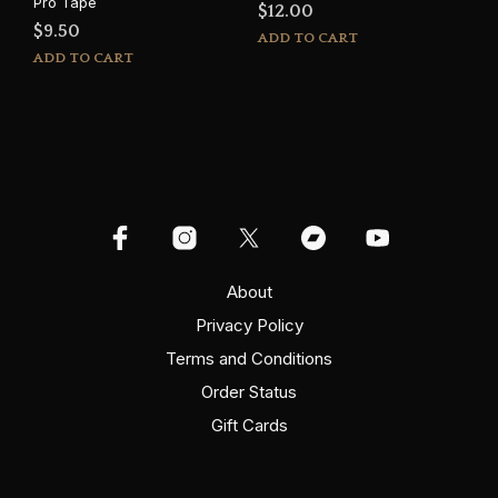
Pro Tape
$
12.00
$
9.50
ADD TO CART
ADD TO CART
About
Privacy Policy
Terms and Conditions
Order Status
Gift Cards