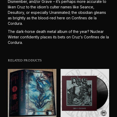
Dismember, and/or Grave – it’s perhaps more accurate to
liken Cruz to the idiom’s culter names like Seance,
Desultory, or especially Unanimated; the obsidian gleams
as brightly as the blood-red here on Confines de la
Cordura.
The dark-horse death metal album of the year? Nuclear
Winter confidently places its bets on Cruz‘s Confines de la
Cordura.
RELATED PRODUCTS