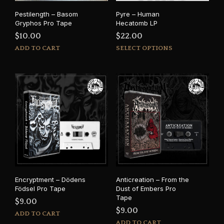
Pestilength – Basom
Pyre – Human
Gryphos Pro Tape
Hecatomb LP
$
10.00
$
22.00
This
ADD TO CART
SELECT OPTIONS
prod
has
mult
varia
The
opti
may
be
cho
on
the
prod
Encryptment – Dödens
Anticreation – From the
pag
Födsel Pro Tape
Dust of Embers Pro
Tape
$
9.00
$
9.00
ADD TO CART
ADD TO CART