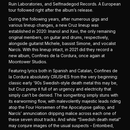
Ruin Laboratories, and Selfmadegod Records. A European
tour followed right after the album’s release.
During the following years, after numerous gigs and
various lineup changes, a new Cruz lineup was
established in 2020: Imanol and Xavi, the only remaining
original members, on guitar and drums, respectively,
alongside guitarist Michele, bassist Simone, and vocalist
Narcís. With this lineup intact, in 2021 did they record a
new album, Confines de la Cordura, once again at
Moontower Studios.
Featuring lyrics both in Spanish and Catalan, Confines de
la Cordura absolutely CRUSHES from the very beginning:
classic early ’90s Swedish-style death metal this may be,
but Cruz pump it full of an urgency and electricity that
simply can’t be denied. The songwriting simply stuns with
its earworming flow, with malevolently majestic leads riding
atop the Four Horsemen of the Apocalypse gallop, and
Narcís’ annunciation dripping malice across each one of
these seven stout tracks. And while “Swedish death metal”
may conjure images of the usual suspects – Entombed,