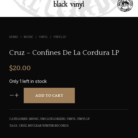
HOME
/
MUSIC
/
VINYL
/
VINYL LP
Cruz – Confines De La Cordura LP
$
20.00
Only 1 left in stock
ADD TO CART
CATEGORIES:
MUSIC
,
UNCATEGORIZED
,
VINYL
,
VINYL LP
TAGS:
CRUZ
,
NUCLEAR WINTER RECORDS