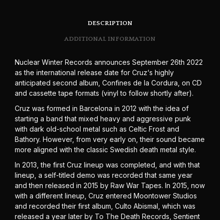
DESCRIPTION
ADDITIONAL INFORMATION
Nuclear Winter Records announces September 26th 2022
as the international release date for Cruz‘s highly
anticipated second album, Confines de la Cordura, on CD
and cassette tape formats (vinyl to follow shortly after).
Cruz was formed in Barcelona in 2012 with the idea of
starting a band that mixed heavy and aggressive punk
with dark old-school metal such as Celtic Frost and
Bathory. However, from very early on, their sound became
more aligned with the classic Swedish death metal style.
In 2013, the first Cruz lineup was completed, and with that
lineup, a self-titled demo was recorded that same year
and then released in 2015 by Raw War Tapes. In 2015, now
with a different lineup, Cruz entered Moontower Studios
and recorded their first album, Culto Abismal, which was
released a year later by To The Death Records, Sentient