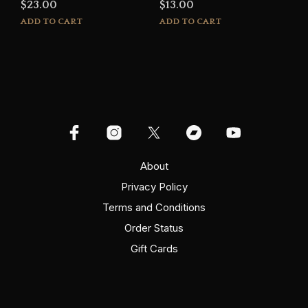
$
23.00
$
13.00
ADD TO CART
ADD TO CART
About
Privacy Policy
Terms and Conditions
Order Status
Gift Cards