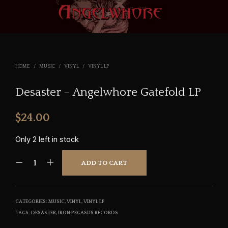
HOME
/
MUSIC
/
VINYL
/
VINYL LP
Desaster – Angelwhore Gatefold LP
$
24.00
Only 2 left in stock
ADD TO CART
CATEGORIES:
MUSIC
,
VINYL
,
VINYL LP
TAGS:
DESASTER
,
IRON PEGASUS RECORDS