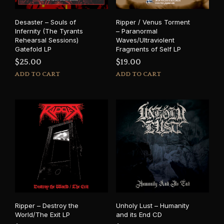
Desaster – Souls of
Ripper / Venus Torment
Infernity (The Tyrants
– Paranormal
Rehearsal Sessions)
Waves/Ultraviolent
Gatefold LP
Fragments of Self LP
$
25.00
$
19.00
ADD TO CART
ADD TO CART
Ripper – Destroy the
Unholy Lust – Humanity
World/The Exit LP
and its End CD