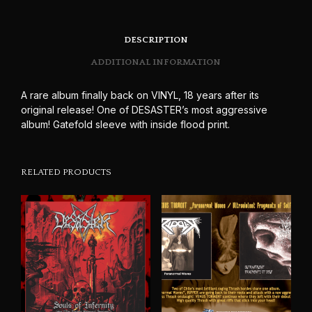
DESCRIPTION
ADDITIONAL INFORMATION
A rare album finally back on VINYL, 18 years after its
original release! One of DESASTER’s most aggressive
album! Gatefold sleeve with inside flood print.
RELATED PRODUCTS