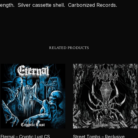
length. Silver cassette shell. Carbonized Records.
RELATED PRODUCTS
Eternal – Cryptic Lust CS
Street Tombs – Reclusive