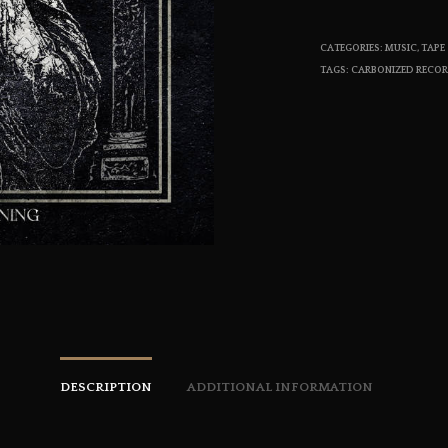
CATEGORIES:
MUSIC
,
TAPE
TAGS:
CARBONIZED RECO
DESCRIPTION
ADDITIONAL INFORMATION