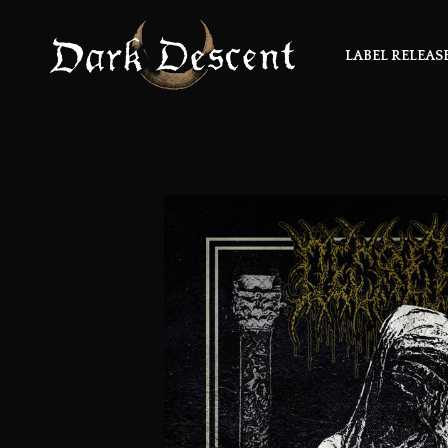
LABEL RELEAS