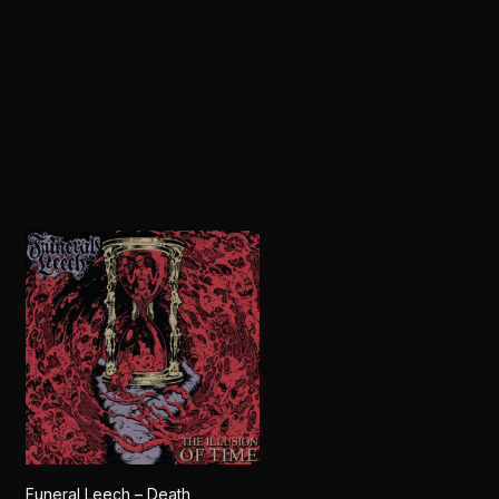
Funeral Leech – Death