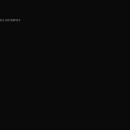
S
I
N
RDS
,
DECREPISY
T
H
E
C
A
R
T
.