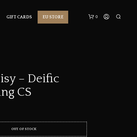
0
GIFT CARDS
EU STORE
sy – Deific
ng CS
N
O
P
R
O
D
U
OUT OF STOCK
C
T