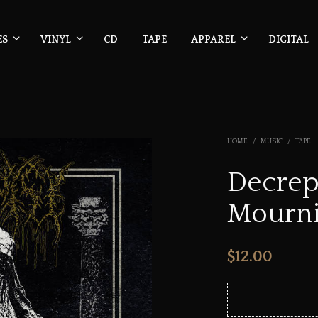
ES
VINYL
CD
TAPE
APPAREL
DIGITAL
HOME
/
MUSIC
/
TAPE
Decrepi
Mourni
$
12.00