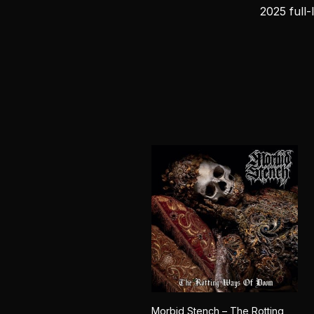
2025 full-
Morbid Stench – The Rotting