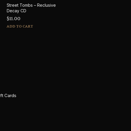
Street Tombs – Reclusive
Decay CD
$
11.00
ADD TO CART
ift Cards