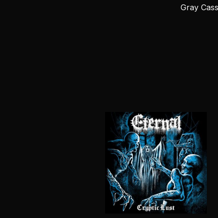
Gray Cass