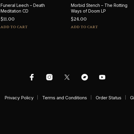
Funeral Leech – Death
Morbid Stench – The Rotting
Meditation CD
Ways of Doom LP
$
11.00
$
24.00
ADD TO CART
ADD TO CART
Privacy Policy
Terms and Conditions
Order Status
G