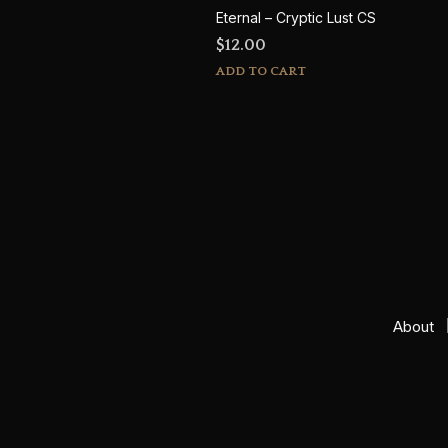
Eternal – Cryptic Lust CS
$
12.00
ADD TO CART
About