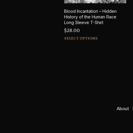
Blood Incantation – Hidden
History of the Human Race
Long Sleeve T-Shirt
$
28.00
This
SELECT OPTIONS
product
has
multiple
variants.
The
options
may
be
chosen
on
About
the
product
page