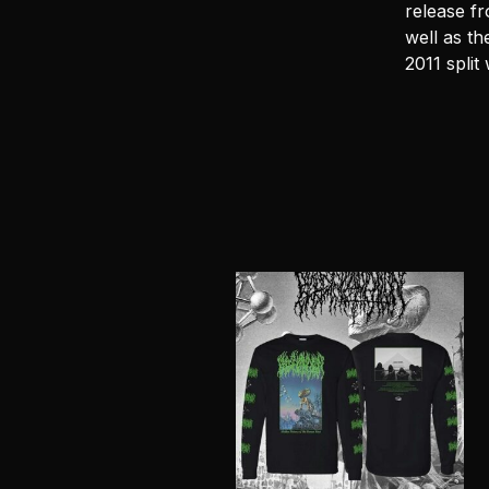
release fr
well as th
2011 split