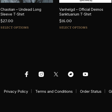
Chaotian – Undead Long
Vanhelgd – Official Deimos
Sleeve T-Shirt
Sanktuarium T-Shirt
$
27.00
$
16.00
This
This
SELECT OPTIONS
SELECT OPTIONS
product
product
has
has
multiple
multiple
variants.
variants.
The
The
options
options
may
may
be
be
chosen
chosen
on
on
Privacy Policy
Terms and Conditions
Order Status
G
the
the
product
product
page
page