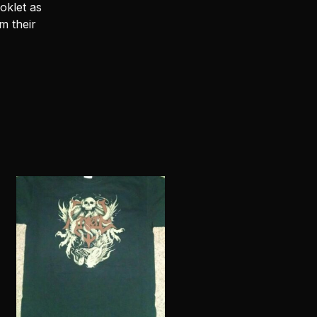
oklet as
m their