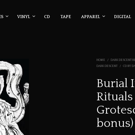
ES
VINYL
CD
TAPE
APPAREL
DIGITAL
HOME
/
DARK DESCENT R
DARK DESCENT
/
CD BY D
Burial 
Rituals
Grotes
bonus)