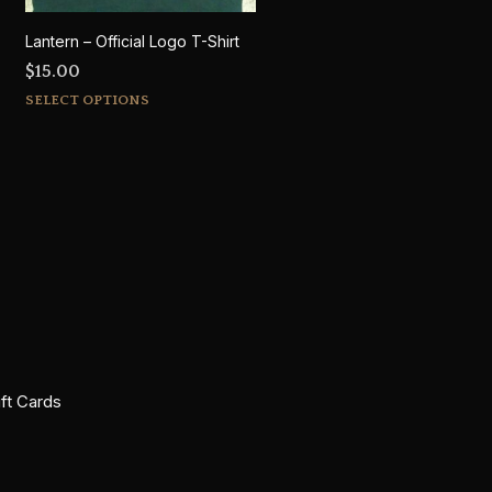
Lantern – Official Logo T-Shirt
$
15.00
This
SELECT OPTIONS
product
has
multiple
variants.
The
options
may
be
chosen
on
the
ift Cards
product
page