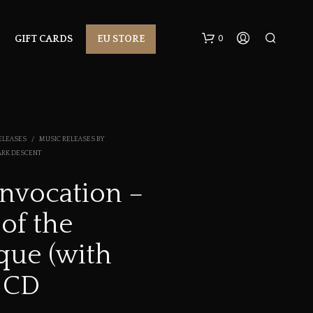
0
GIFT CARDS
EU STORE
ELEASES
/
MUSIC RELEASES BY
ARK DESCENT
Invocation –
N
 of the
O
P
R
que (with
O
D
 CD
U
C
T