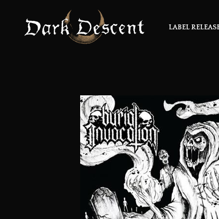
LABEL RELEAS