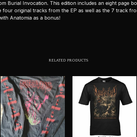
om Burial Invocation. This edition includes an eight page bo
e four original tracks from the EP as well as the 7 track fro
 with Anatomia as a bonus!
RELATED PRODUCTS