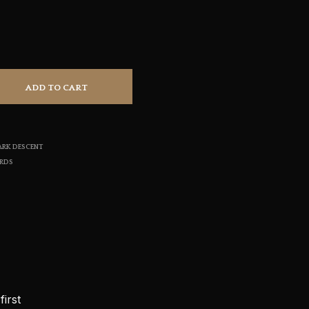
S
I
N
T
H
E
ADD TO CART
C
A
R
T
.
ARK DESCENT
ORDS
irst