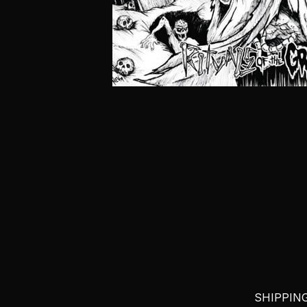
SHIPPING 