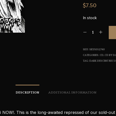
$
7.50
In stock
SKU:
SKU1052740
CATEGORIES:
CD
,
CD BY D
TAG:
DARK DESCENT REC
DESCRIPTION
ADDITIONAL INFORMATION
NOW!. This is the long-awaited repressed of our sold-out f