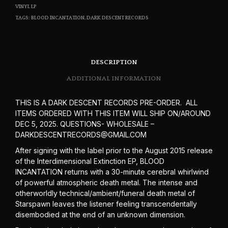
VINYL LP
TAGS:
BLOOD INCANTATION
,
DARK DESCENT RECORDS
DESCRIPTION
ADDITIONAL INFORMATION
THIS IS A DARK DESCENT RECORDS PRE-ORDER. ALL
ITEMS ORDERED WITH THIS ITEM WILL SHIP ON/AROUND
DEC 5, 2025. QUESTIONS- WHOLESALE –
DARKDESCENTRECORDS@GMAIL.COM
After signing with the label prior to the August 2015 release
of the Interdimensional Extinction EP, BLOOD
INCANTATION returns with a 30-minute cerebral whirlwind
of powerful atmospheric death metal. The intense and
otherworldly technical/ambient/funeral death metal of
Starspawn leaves the listener feeling transcendentally
disembodied at the end of an unknown dimension.