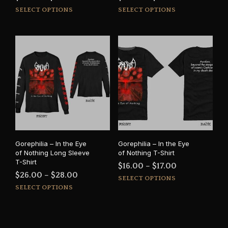
This
This
range:
range:
SELECT OPTIONS
SELECT OPTIONS
product
prod
$16.00
$15.00
has
has
through
through
multiple
mult
$17.50
$16.50
variants.
varia
The
The
options
opti
may
may
be
be
chosen
cho
on
on
the
the
product
prod
Gorephilia – In the Eye
Gorephilia – In the Eye
page
pag
of Nothing Long Sleeve
of Nothing T-Shirt
T-Shirt
Price
$
16.00
–
$
17.00
Price
$
26.00
–
$
28.00
This
range:
SELECT OPTIONS
This
range:
prod
SELECT OPTIONS
$16.00
product
has
$26.00
through
has
mult
through
$17.00
multiple
varia
$28.00