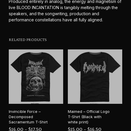
Produced entirely in analog, the energy and magnetism of
live BLOOD INCANTATION is tangibly melting through the
speakers, and the songwriting, production and
performance constellations have all fully aligned.
RELATED PRODUCTS
Invincible Force –
Maimed – Official Logo
Decomposed
T-Shirt (Black with
Sacramentum T-Shirt
white print)
Price
Price
$
16.00
–
$
17.50
$
15.00
–
$
16.50