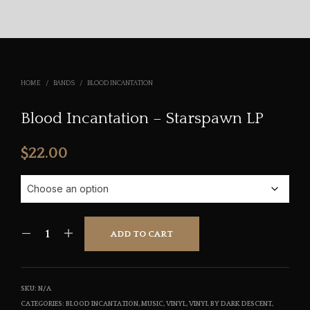
HOME
/
BANDS
/
BLOOD INCANTATION
Blood Incantation – Starspawn LP
$
22.00
ADD TO CART
SKU:
N/A
CATEGORIES:
BLOOD INCANTATION
,
MUSIC
,
VINYL
,
VINYL BY DARK DESCENT
,