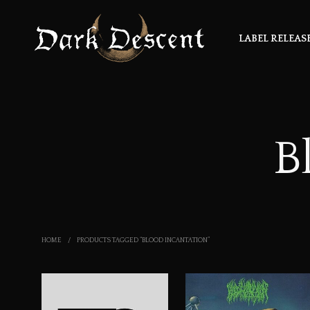
LABEL RELEAS
B
HOME
/
PRODUCTS TAGGED “BLOOD INCANTATION”