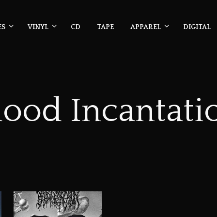
ES
VINYL
CD
TAPE
APPAREL
DIGITAL
lood Incantati