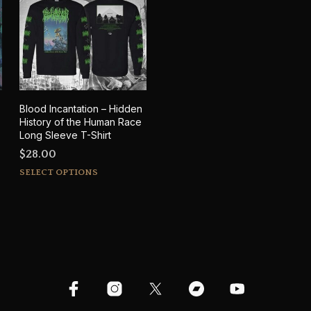
Blood Incantation – Hidden
History of the Human Race
Long Sleeve T-Shirt
$
28.00
This
SELECT OPTIONS
product
has
multiple
variants.
The
options
may
be