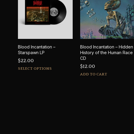
Blood Incantation –
Blood Incantation – Hidden
Starspawn LP
History of the Human Race
CD
$
22.00
$
12.00
This
SELECT OPTIONS
product
ADD TO CART
has
multiple
variants.
The
options
may
be
chosen