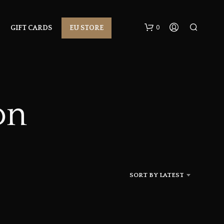
0
GIFT CARDS
EU STORE
on
N
O
P
R
SORT BY LATEST
O
D
U
C
T