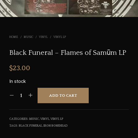
HOME
/
MUSIC
/
VINYL
/
VINYL LP
Black Funeral – Flames of Sam​ū​m LP
$
23.00
In stock
ADD TO CART
CATEGORIES:
MUSIC
,
VINYL
,
VINYL LP
TAGS:
BLACK FUNERAL
,
IRON BONEHEAD