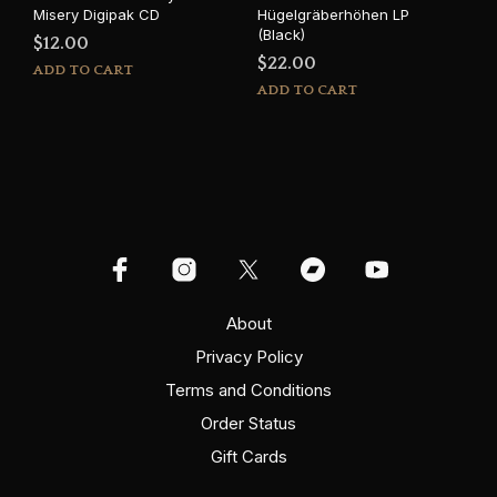
Misery Digipak CD
Hügelgräberhöhen LP
(Black)
$
12.00
$
22.00
ADD TO CART
ADD TO CART
About
Privacy Policy
Terms and Conditions
Order Status
Gift Cards