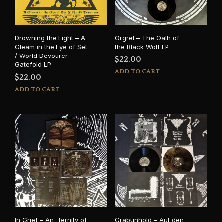
Drowning the Light – A
Orgrel – The Oath of
Gleam in the Eye of Set
the Black Wolf LP
/ World Devourer
$
22.00
Gatefold LP
ADD TO CART
$
22.00
ADD TO CART
In Grief – An Eternity of
Grabunhold – Auf den