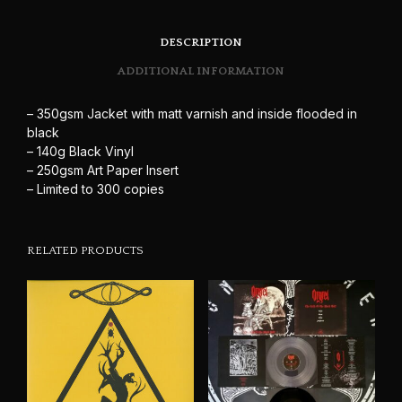
DESCRIPTION
ADDITIONAL INFORMATION
– 350gsm Jacket with matt varnish and inside flooded in
black
– 140g Black Vinyl
– 250gsm Art Paper Insert
– Limited to 300 copies
RELATED PRODUCTS