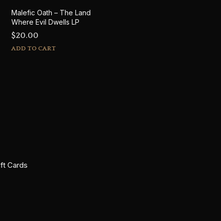
Malefic Oath – The Land
Where Evil Dwells LP
$
20.00
ADD TO CART
ift Cards