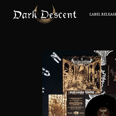
LABEL RELEAS