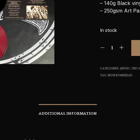
– 140g Black vin
– 250gsm Art Pa
In stock
CATEGORIES:
MUSIC
,
UNCA
TAG:
IRON BONEHEAD
ADDITIONAL INFORMATION