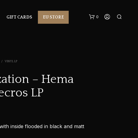
0
GIFT CARDS
EU STORE
/
VINYL LP
ization – Hema
ecros LP
N
O
P
R
O
D
U
with inside flooded in black and matt
C
T