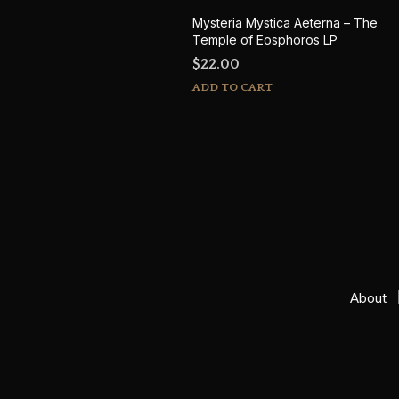
Mysteria Mystica Aeterna – The
Temple of Eosphoros LP
$
22.00
ADD TO CART
About