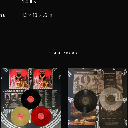
1.4 lbs
ns
13 × 13 × .6 in
RELATED PRODUCTS