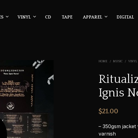
ES
VINYL
CD
TAPE
APPAREL
DIGITAL
HOME
/
MUSIC
/
VINYL
Ritual
Ignis N
$
21.00
– 350gsm jacket 
varnish