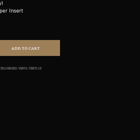
yl
S
per Insert
I
N
T
H
E
C
A
ADD TO CART
R
T
.
TEGORIZED
,
VINYL
,
VINYL LP