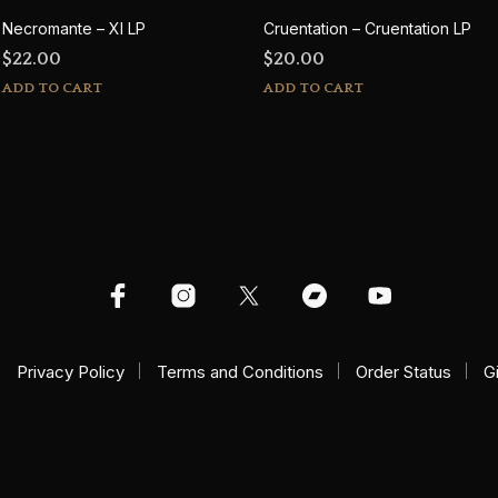
Necromante – XI LP
Cruentation – Cruentation LP
$
22.00
$
20.00
ADD TO CART
ADD TO CART
Privacy Policy
Terms and Conditions
Order Status
G