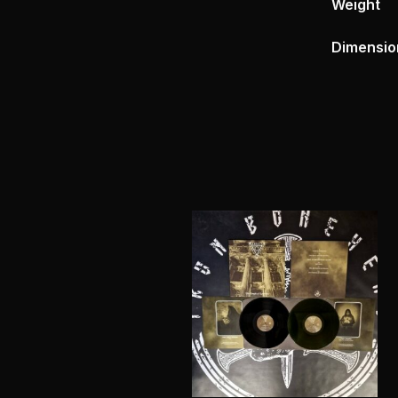
Weight
Dimensio