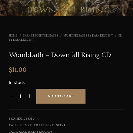
HOME
/
DARK DESCENT RELEASES
/
MUSIC RELEASES BY DARK DESCENT
/
CD
BY DARK DESCENT
Wombbath – Downfall Rising CD
$
11.00
In stock
ADD TO CART
SKU:
SKU1059350
CATEGORIES:
CD
,
CD BY DARK DESCENT
TAG:
DARK DESCENT RECORDS