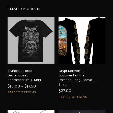
RELATED PRODUCTS
Invincible Force –
Crypt Sermon –
Decomposed
Judgment of the
Sacramentum T-Shirt
Damned Long Sleeve T-
Shirt
Price
$
16.00
–
$
17.50
$
27.00
This
range:
SELECT OPTIONS
This
product
SELECT OPTIONS
$16.00
prod
has
through
has
multiple
$17.50
mult
variants.