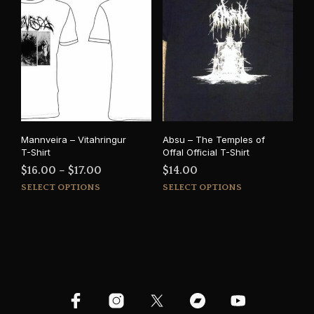
varia
The
The
options
opti
may
may
be
be
chosen
cho
on
on
the
the
product
prod
page
Mannveira – Vitahringur
Absu – The Temples of
pag
T-Shirt
Offal Official T-Shirt
Price
$
16.00
–
$
17.00
$
14.00
This
This
range:
SELECT OPTIONS
SELECT OPTIONS
product
prod
$16.00
has
has
through
multiple
mult
$17.00
variants.
varia
The
The
options
opti
may
may
be
be