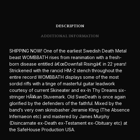
DESCRIPTION
ADDITIONAL INFORMATION
SHIPPING NOW! One of the earliest Swedish Death Metal
beast WOMBBATH rises from reanimation with a fresh-
born disease entitled â€œDownfall Risingâ€ in 22 years!
Strickened with the rancid HM-2 stench throughout the
entire record WOMBBATH displays some of the most
sordid riffs with a tinge of masterful guitar leadwork
courtesy of current Skineater and ex-In Thy Dreams six-
stringer HÃ¥kan Stuvemark. Old SweDeath is once again
glorified by the defenders of the faithful. Mixed by the
band’s very own skinsbasher Jeramie Kling (The Absence
Infernaeon etc) and mastered by James Murphy
(Disincarnate ex-Death ex-Testament ex-Obituary etc) at
the SafeHouse Production USA.