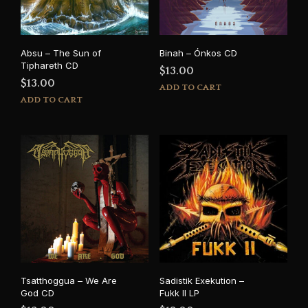
Absu – The Sun of
Binah – Ónkos CD
Tiphareth CD
$
13.00
$
13.00
ADD TO CART
ADD TO CART
Tsatthoggua – We Are
Sadistik Exekution –
God CD
Fukk II LP