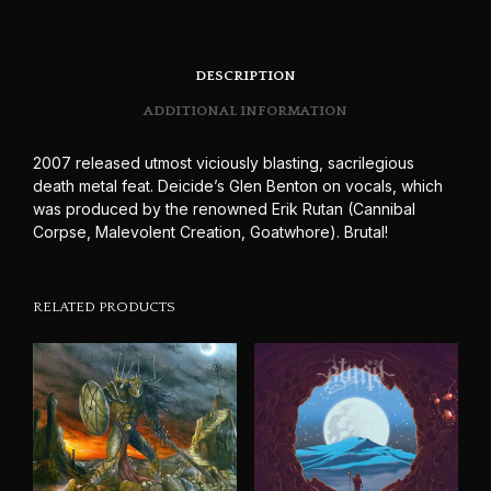
DESCRIPTION
ADDITIONAL INFORMATION
2007 released utmost viciously blasting, sacrilegious
death metal feat. Deicide’s Glen Benton on vocals, which
was produced by the renowned Erik Rutan (Cannibal
Corpse, Malevolent Creation, Goatwhore). Brutal!
RELATED PRODUCTS