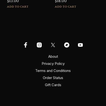
$
13.00
$
18.00
ADD TO CART
ADD TO CART
About
Privacy Policy
Terms and Conditions
Order Status
Gift Cards