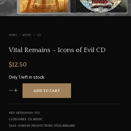
HOME
/
MUSIC
/
CD
Vital Remains – Icons of Evil CD
$
12.50
Only 1 left in stock
ADD TO CART
SKU:
SKU1126010-702
CATEGORIES:
CD
,
MUSIC
TAGS:
OSMOSE-PRODUCTIONS
,
VITAL REMAINS