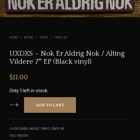
HOME
/
MUSIC
/
VINYL
/
VINYL EP
UXDXS – Nok Er Aldrig Nok / Alting
Vildere 7″ EP (Black vinyl)
$
11.00
Only 1 left in stock
ADD TO CART
CATEGORIES:
MUSIC
,
VINYL
,
VINYL EP
TAG:
UXDXS