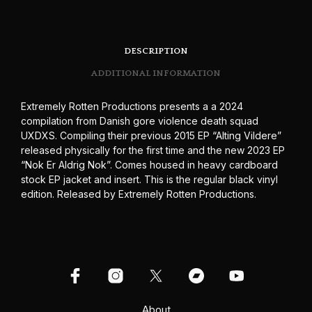
DESCRIPTION
ADDITIONAL INFORMATION
Extremely Rotten Productions presents a a 2024
compilation from Danish gore violence death squad
UXDXS. Compiling their previous 2015 EP “Alting Vildere”
released physically for the first time and the new 2023 EP
“Nok Er Aldrig Nok”. Comes housed in heavy cardboard
stock EP jacket and insert. This is the regular black vinyl
edition. Released by Extremely Rotten Productions.
About