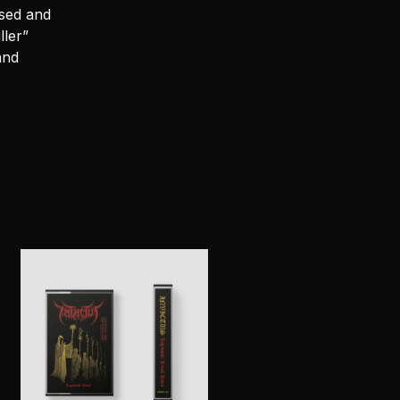
sed and
ller”
and