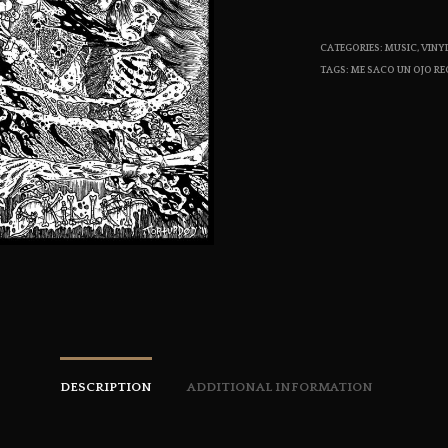
CATEGORIES:
MUSIC
,
VINY
TAGS:
ME SACO UN OJO R
DESCRIPTION
ADDITIONAL INFORMATION