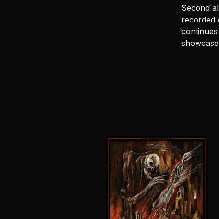
Second a
recorded o
continues 
showcased