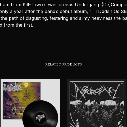
lbum from Kill-Town sewer creeps Undergang. (De)Compo
nly a year after the band’s debut album, “Til Døden Os Ski
the path of disgusting, festering and slimy heaviness the b
 from the first.
RELATED PRODUCTS