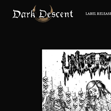
LABEL RELEAS