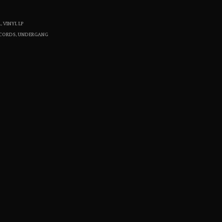
S
I
L
,
VINYL LP
N
ECORDS
,
UNDERGANG
T
H
E
C
A
R
T
.