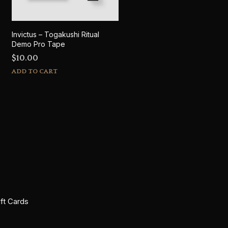
Invictus – Togakushi Ritual
Demo Pro Tape
$
10.00
ADD TO CART
ift Cards