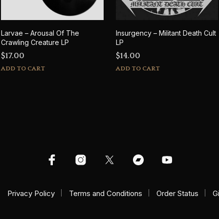
Larvae – Arousal Of The
Insurgency – Militant Death Cult
Crawling Creature LP
LP
$
17.00
$
14.00
ADD TO CART
ADD TO CART
Privacy Policy
Terms and Conditions
Order Status
G