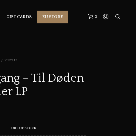
0
GIFT CARDS
EU STORE
/
VINYL LP
ang – Til Døden
ler LP
N
O
P
R
O
D
U
OUT OF STOCK
C
T