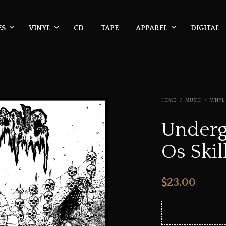
ES
VINYL
CD
TAPE
APPAREL
DIGITAL
HOME
/
MUSIC
/
VINYL
Underg
Os Skil
$
23.00