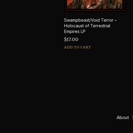
Swampbeast/Void Terror –
Holocaust of Terrestrial
Empires LP
$
17.00
ADD TO CART
About